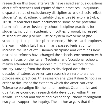
research on this topic afterwards have raised serious questions
about effectiveness and equity of these practices: ubiquitous
disparate rates of exclusionary discipline across schools reflect
students’ racial, ethnic, disability disparities (Gregory & Skiba,
2019). Researchers have documented some of the potential
harms of these exclusionary school discipline practices for
students, including academic difficulties, dropout, increased
misconduct, and juvenile justice system involvement (the
school to prison pipeline phenomenon). This research explores
the way in which Italy has similarly passed legislation to
increase the use of exclusionary discipline and examines how
discipline reforms have changed the schools’ environment with
special focus on the Italian Technical and Vocational schools,
mainly attended by the poorest, multiethnic sectors of the
society. Moving from the theories developed over three
decades of extensive American research on zero tolerance
policies and practices, this research analyzes Italian Schools in
order to document the extent to which the American Zero
Tolerance paradigm fits the Italian context. Quantitative and
qualitative grounded research data developed within three
Italian Technical and Vocational Secondary Schools throughout
two years support the inquiry. The author argues that the