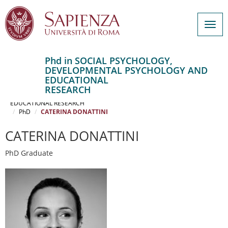
Togg
navig
Phd in SOCIAL PSYCHOLOGY,
DEVELOPMENTAL PSYCHOLOGY AND
Salta
EDUCATIONAL
al
Home
RESEARCH
contenuto
SOCIAL PSYCHOLOGY, DEVELOPMENTAL PSYCHOLOGY AND
EDUCATIONAL RESEARCH
principale
PhD
CATERINA DONATTINI
CATERINA DONATTINI
PhD Graduate