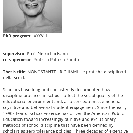
PhD program:
: XXXVIII
supervisor
: Prof. Pietro Lucisano
co-supervisor
: Prof.ssa Patrizia Sandri
Thesis title:
NONOSTANTE i RICHIAMI. Le pratiche disciplinari
nella scuola.
Scholars have long and consistently documented how
discipline practices in schools affect the social quality of the
educational environment and, as a consequence, emotional
cognitive and behavioral student engagement. Since the early
1990s fear of school violence has driven the American Public
Education toward increasingly punitive and exclusionary
methods of school discipline that have been defined by
scholars as zero tolerance policies. Three decades of extensive