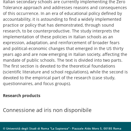
Italian secondary schools are currently implementing the Zero
Tolerance approach and addresses reasons and consequences
of this occurrence. In an era of educational policy defined by
accountability, it is astounding to find a widely implemented
practice or policy that has demonstrated, through sound
research, to be counterproductive. The study interprets the
implementation of these policies in Italian schools as an
expression, adaptation, and reinforcement of broader fears
and political-economic changes that emerged in the US thirty
years ago and are now emerging in Italian society, affecting the
mandate of public schools. The text is divided into two parts.
The first section is devoted to the theoretical foundations
(scientific literature and school regulations), while the second is
devoted to the empirical part of the research (case study,
questionnaires, and focus groups).
Research products
Connessione ad iris non disponibile
© Università degli Studi di Roma "La Sapienza" - Piazzale Aldo Moro 5, 00185 Roma