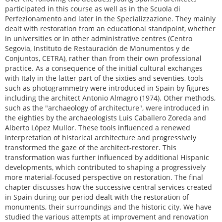
participated in this course as well as in the Scuola di
Perfezionamento and later in the Specializzazione. They mainly
dealt with restoration from an educational standpoint, whether
in universities or in other administrative centres (Centro
Segovia, Instituto de Restauración de Monumentos y de
Conjuntos, CETRA), rather than from their own professional
practice. As a consequence of the initial cultural exchanges
with Italy in the latter part of the sixties and seventies, tools
such as photogrammetry were introduced in Spain by figures
including the architect Antonio Almagro (1974). Other methods,
such as the "archaeology of architecture", were introduced in
the eighties by the archaeologists Luis Caballero Zoreda and
Alberto López Mullor. These tools influenced a renewed
interpretation of historical architecture and progressively
transformed the gaze of the architect-restorer. This
transformation was further influenced by additional Hispanic
developments, which contributed to shaping a progressively
more material-focused perspective on restoration. The final
chapter discusses how the successive central services created
in Spain during our period dealt with the restoration of
monuments, their surroundings and the historic city. We have
studied the various attempts at improvement and renovation