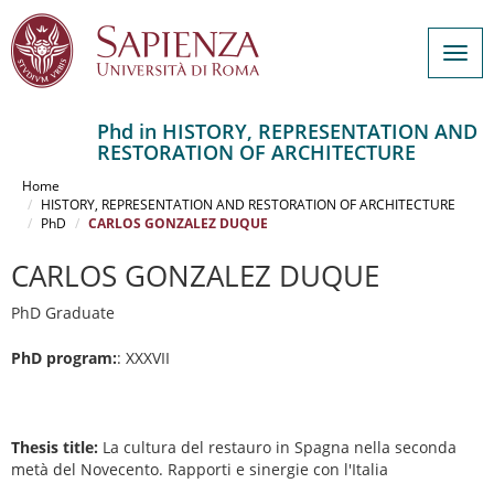
Togg
navig
Phd in HISTORY, REPRESENTATION AND
RESTORATION OF ARCHITECTURE
Salta
al
Home
contenuto
HISTORY, REPRESENTATION AND RESTORATION OF ARCHITECTURE
PhD
CARLOS GONZALEZ DUQUE
principale
CARLOS GONZALEZ DUQUE
PhD Graduate
PhD program:
: XXXVII
Thesis title:
La cultura del restauro in Spagna nella seconda
metà del Novecento. Rapporti e sinergie con l'Italia