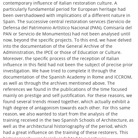
contemporary influence of Italian restoration culture. A
particularly fundamental period for European heritage had
been overshadowed with implications of a different nature in
Spain. The successive central restoration services (Servicio de
Defensa del Patrimonio Artístico Nacional (PAN), Comisaría del
PAN or Servicio de Monumentos) had not been analysed until
now, beyond the specific projects. To this end, we have delved
into the documentation of the General Archive of the
Administration, the IPCE or those of Education or Culture.
Moreover, the specific process of the reception of Italian
influence in this field had not been the subject of precise prior
investigation. We have tried to complete it through the
documentation of the Spanish Academy in Rome and ICCROM,
as well as through the archives mentioned above. The
references we found in the publications of the time focused
mainly on prestige and self-justification. For these reasons, we
found several trends mixed together, which actually exhibit a
high degree of antagonism towards each other. For this same
reason, we also wanted to start from the analysis of the
training received in the two Spanish Schools of Architecture, as
well as the architectural historiography of the period, which
had a great influence on the training of these restorers. This