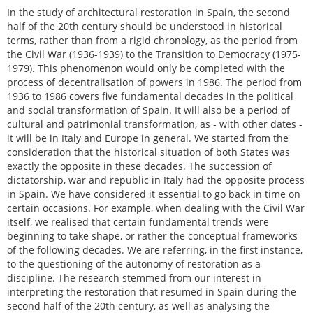
In the study of architectural restoration in Spain, the second
half of the 20th century should be understood in historical
terms, rather than from a rigid chronology, as the period from
the Civil War (1936-1939) to the Transition to Democracy (1975-
1979). This phenomenon would only be completed with the
process of decentralisation of powers in 1986. The period from
1936 to 1986 covers five fundamental decades in the political
and social transformation of Spain. It will also be a period of
cultural and patrimonial transformation, as - with other dates -
it will be in Italy and Europe in general. We started from the
consideration that the historical situation of both States was
exactly the opposite in these decades. The succession of
dictatorship, war and republic in Italy had the opposite process
in Spain. We have considered it essential to go back in time on
certain occasions. For example, when dealing with the Civil War
itself, we realised that certain fundamental trends were
beginning to take shape, or rather the conceptual frameworks
of the following decades. We are referring, in the first instance,
to the questioning of the autonomy of restoration as a
discipline. The research stemmed from our interest in
interpreting the restoration that resumed in Spain during the
second half of the 20th century, as well as analysing the