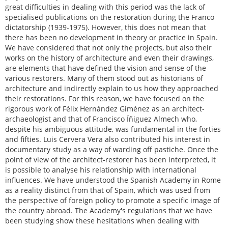
great difficulties in dealing with this period was the lack of
specialised publications on the restoration during the Franco
dictatorship (1939-1975). However, this does not mean that
there has been no development in theory or practice in Spain.
We have considered that not only the projects, but also their
works on the history of architecture and even their drawings,
are elements that have defined the vision and sense of the
various restorers. Many of them stood out as historians of
architecture and indirectly explain to us how they approached
their restorations. For this reason, we have focused on the
rigorous work of Félix Hernández Giménez as an architect-
archaeologist and that of Francisco Íñiguez Almech who,
despite his ambiguous attitude, was fundamental in the forties
and fifties. Luis Cervera Vera also contributed his interest in
documentary study as a way of warding off pastiche. Once the
point of view of the architect-restorer has been interpreted, it
is possible to analyse his relationship with international
influences. We have understood the Spanish Academy in Rome
as a reality distinct from that of Spain, which was used from
the perspective of foreign policy to promote a specific image of
the country abroad. The Academy's regulations that we have
been studying show these hesitations when dealing with