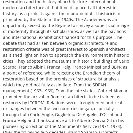
restoration and the history of architecture. International
modern architecture at that time displaced all interest in
history, as a protest against the monumentalist historicism
promoted by the State in the 1940s. The Academy was an
opportunity seized by the Regime to convey a superficial image
of modernity through its scholarships, as well as the pavilions
and international exhibitions financed for this purpose. The
debate that had arisen between organic architecture and
restoration criteria was of great interest to Spanish architects,
as it shed light on how to approach the environment in historic
cities. They adopted the museums in historic buildings of Carlo
Scarpa, Franco Albini, Franca Helg, Franco Minissi and BBPR as
a point of reference, while rejecting the Brandian theory of
restoration based on the premises of structuralist analysis,
which they did not fully assimilate. From the SDPAN
management (1963-1969), From the late sixties, Gabriel Alomar
promoted the arrival in Rome of architects to be trained as
restorers by ICCROM. Relations were strengthened and real
exchanges between the two countries began, especially
through Italo Carlo Angle, Guglielmo De Angelis d'Ossat and
Franca Helg and thanks, above all, to Alberto García Gil in his
pioneering direction of the Monuments Service (1971-1974).
Over the following two decades, young Spanish architects