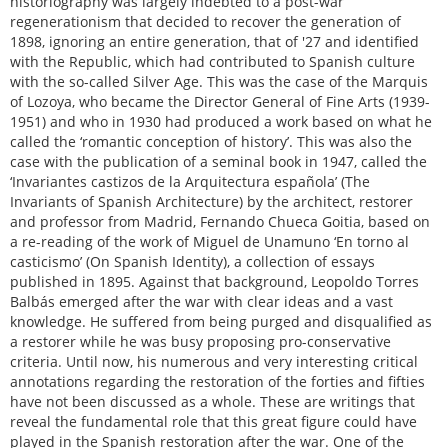
historiography was largely indebted to a post-war
regenerationism that decided to recover the generation of
1898, ignoring an entire generation, that of '27 and identified
with the Republic, which had contributed to Spanish culture
with the so-called Silver Age. This was the case of the Marquis
of Lozoya, who became the Director General of Fine Arts (1939-
1951) and who in 1930 had produced a work based on what he
called the ‘romantic conception of history’. This was also the
case with the publication of a seminal book in 1947, called the
‘Invariantes castizos de la Arquitectura española’ (The
Invariants of Spanish Architecture) by the architect, restorer
and professor from Madrid, Fernando Chueca Goitia, based on
a re-reading of the work of Miguel de Unamuno ‘En torno al
casticismo’ (On Spanish Identity), a collection of essays
published in 1895. Against that background, Leopoldo Torres
Balbás emerged after the war with clear ideas and a vast
knowledge. He suffered from being purged and disqualified as
a restorer while he was busy proposing pro-conservative
criteria. Until now, his numerous and very interesting critical
annotations regarding the restoration of the forties and fifties
have not been discussed as a whole. These are writings that
reveal the fundamental role that this great figure could have
played in the Spanish restoration after the war. One of the