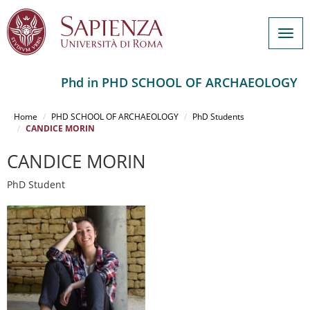
Togg
navig
Phd in PHD SCHOOL OF ARCHAEOLOGY
Salta
al
Home
PHD SCHOOL OF ARCHAEOLOGY
PhD Students
contenuto
CANDICE MORIN
principale
CANDICE MORIN
PhD Student