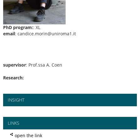
PhD program:
: XL
email
: candice.morin@uniroma1.it
supervisor
: Prof.ssa A. Coen
Research:
INSIGHT
LINKS
open the link