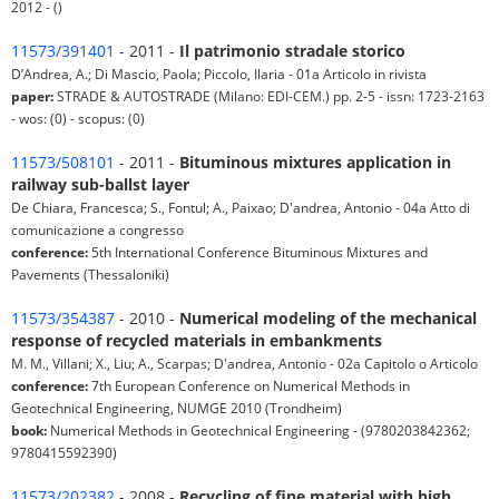
2012 - ()
11573/391401
- 2011 -
Il patrimonio stradale storico
D’Andrea, A.; Di Mascio, Paola; Piccolo, Ilaria - 01a Articolo in rivista
paper:
STRADE & AUTOSTRADE (Milano: EDI-CEM.) pp. 2-5 - issn: 1723-2163
- wos: (0) - scopus: (0)
11573/508101
- 2011 -
Bituminous mixtures application in
railway sub-ballst layer
De Chiara, Francesca; S., Fontul; A., Paixao; D'andrea, Antonio - 04a Atto di
comunicazione a congresso
conference:
5th International Conference Bituminous Mixtures and
Pavements (Thessaloniki)
11573/354387
- 2010 -
Numerical modeling of the mechanical
response of recycled materials in embankments
M. M., Villani; X., Liu; A., Scarpas; D'andrea, Antonio - 02a Capitolo o Articolo
conference:
7th European Conference on Numerical Methods in
Geotechnical Engineering, NUMGE 2010 (Trondheim)
book:
Numerical Methods in Geotechnical Engineering - (9780203842362;
9780415592390)
11573/202382
- 2008 -
Recycling of fine material with high