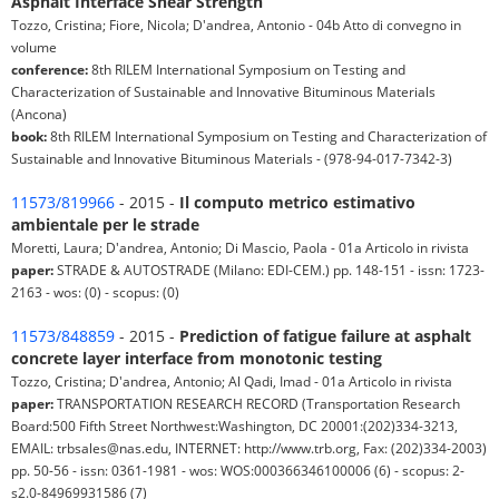
Asphalt Interface Shear Strength
Tozzo, Cristina; Fiore, Nicola; D'andrea, Antonio - 04b Atto di convegno in
volume
conference:
8th RILEM International Symposium on Testing and
Characterization of Sustainable and Innovative Bituminous Materials
(Ancona)
book:
8th RILEM International Symposium on Testing and Characterization of
Sustainable and Innovative Bituminous Materials - (978-94-017-7342-3)
11573/819966
- 2015 -
Il computo metrico estimativo
ambientale per le strade
Moretti, Laura; D'andrea, Antonio; Di Mascio, Paola - 01a Articolo in rivista
paper:
STRADE & AUTOSTRADE (Milano: EDI-CEM.) pp. 148-151 - issn: 1723-
2163 - wos: (0) - scopus: (0)
11573/848859
- 2015 -
Prediction of fatigue failure at asphalt
concrete layer interface from monotonic testing
Tozzo, Cristina; D'andrea, Antonio; Al Qadi, Imad - 01a Articolo in rivista
paper:
TRANSPORTATION RESEARCH RECORD (Transportation Research
Board:500 Fifth Street Northwest:Washington, DC 20001:(202)334-3213,
EMAIL: trbsales@nas.edu, INTERNET: http://www.trb.org, Fax: (202)334-2003)
pp. 50-56 - issn: 0361-1981 - wos: WOS:000366346100006 (6) - scopus: 2-
s2.0-84969931586 (7)