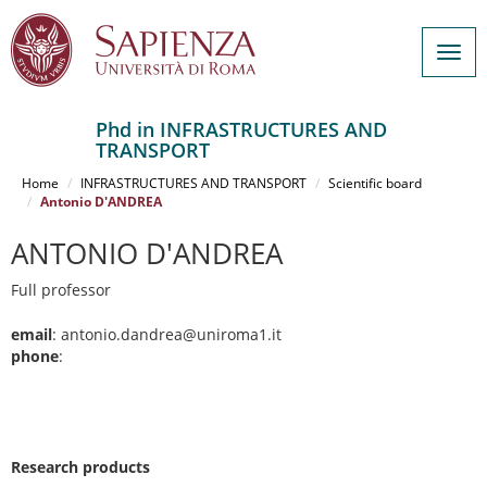
Togg
navig
Phd in INFRASTRUCTURES AND
TRANSPORT
Salta
al
Home
INFRASTRUCTURES AND TRANSPORT
Scientific board
contenuto
Antonio D'ANDREA
principale
ANTONIO D'ANDREA
Full professor
email
: antonio.dandrea@uniroma1.it
phone
:
Research products