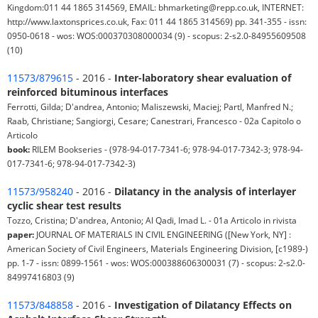
Kingdom:011 44 1865 314569, EMAIL: bhmarketing@repp.co.uk, INTERNET:
http://www.laxtonsprices.co.uk, Fax: 011 44 1865 314569) pp. 341-355 - issn:
0950-0618 - wos: WOS:000370308000034 (9) - scopus: 2-s2.0-84955609508
(10)
11573/879615
- 2016 -
Inter-laboratory shear evaluation of
reinforced bituminous interfaces
Ferrotti, Gilda; D'andrea, Antonio; Maliszewski, Maciej; Partl, Manfred N.;
Raab, Christiane; Sangiorgi, Cesare; Canestrari, Francesco - 02a Capitolo o
Articolo
book:
RILEM Bookseries - (978-94-017-7341-6; 978-94-017-7342-3; 978-94-
017-7341-6; 978-94-017-7342-3)
11573/958240
- 2016 -
Dilatancy in the analysis of interlayer
cyclic shear test results
Tozzo, Cristina; D'andrea, Antonio; Al Qadi, Imad L. - 01a Articolo in rivista
paper:
JOURNAL OF MATERIALS IN CIVIL ENGINEERING ([New York, NY] :
American Society of Civil Engineers, Materials Engineering Division, [c1989-)
pp. 1-7 - issn: 0899-1561 - wos: WOS:000388606300031 (7) - scopus: 2-s2.0-
84997416803 (9)
11573/848858
- 2016 -
Investigation of Dilatancy Effects on