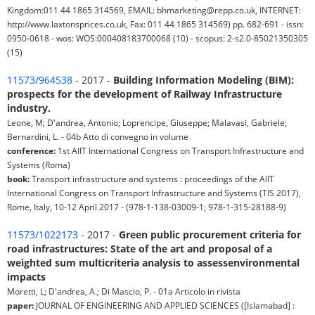
Kingdom:011 44 1865 314569, EMAIL: bhmarketing@repp.co.uk, INTERNET:
http://www.laxtonsprices.co.uk, Fax: 011 44 1865 314569) pp. 682-691 - issn:
0950-0618 - wos: WOS:000408183700068 (10) - scopus: 2-s2.0-85021350305
(15)
11573/964538
- 2017 -
Building Information Modeling (BIM):
prospects for the development of Railway Infrastructure
industry.
Leone, M; D'andrea, Antonio; Loprencipe, Giuseppe; Malavasi, Gabriele;
Bernardini, L. - 04b Atto di convegno in volume
conference:
1st AIIT International Congress on Transport Infrastructure and
Systems (Roma)
book:
Transport infrastructure and systems : proceedings of the AIIT
International Congress on Transport Infrastructure and Systems (TIS 2017),
Rome, Italy, 10-12 April 2017 - (978-1-138-03009-1; 978-1-315-28188-9)
11573/1022173
- 2017 -
Green public procurement criteria for
road infrastructures: State of the art and proposal of a
weighted sum multicriteria analysis to assessenvironmental
impacts
Moretti, L; D'andrea, A.; Di Mascio, P. - 01a Articolo in rivista
paper:
JOURNAL OF ENGINEERING AND APPLIED SCIENCES ([Islamabad] :