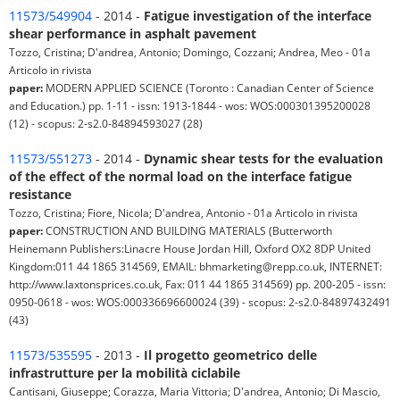
11573/549904
- 2014 -
Fatigue investigation of the interface
shear performance in asphalt pavement
Tozzo, Cristina; D'andrea, Antonio; Domingo, Cozzani; Andrea, Meo - 01a
Articolo in rivista
paper:
MODERN APPLIED SCIENCE (Toronto : Canadian Center of Science
and Education.) pp. 1-11 - issn: 1913-1844 - wos: WOS:000301395200028
(12) - scopus: 2-s2.0-84894593027 (28)
11573/551273
- 2014 -
Dynamic shear tests for the evaluation
of the effect of the normal load on the interface fatigue
resistance
Tozzo, Cristina; Fiore, Nicola; D'andrea, Antonio - 01a Articolo in rivista
paper:
CONSTRUCTION AND BUILDING MATERIALS (Butterworth
Heinemann Publishers:Linacre House Jordan Hill, Oxford OX2 8DP United
Kingdom:011 44 1865 314569, EMAIL: bhmarketing@repp.co.uk, INTERNET:
http://www.laxtonsprices.co.uk, Fax: 011 44 1865 314569) pp. 200-205 - issn:
0950-0618 - wos: WOS:000336696600024 (39) - scopus: 2-s2.0-84897432491
(43)
11573/535595
- 2013 -
Il progetto geometrico delle
infrastrutture per la mobilità ciclabile
Cantisani, Giuseppe; Corazza, Maria Vittoria; D'andrea, Antonio; Di Mascio,