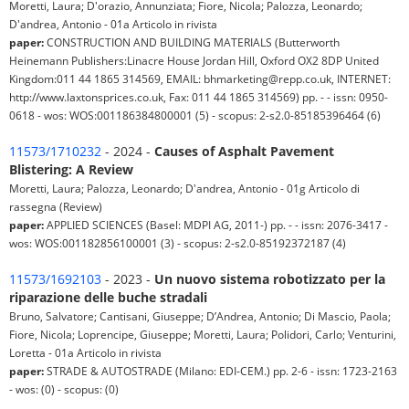
Moretti, Laura; D'orazio, Annunziata; Fiore, Nicola; Palozza, Leonardo;
D'andrea, Antonio - 01a Articolo in rivista
paper:
CONSTRUCTION AND BUILDING MATERIALS (Butterworth
Heinemann Publishers:Linacre House Jordan Hill, Oxford OX2 8DP United
Kingdom:011 44 1865 314569, EMAIL: bhmarketing@repp.co.uk, INTERNET:
http://www.laxtonsprices.co.uk, Fax: 011 44 1865 314569) pp. - - issn: 0950-
0618 - wos: WOS:001186384800001 (5) - scopus: 2-s2.0-85185396464 (6)
11573/1710232
- 2024 -
Causes of Asphalt Pavement
Blistering: A Review
Moretti, Laura; Palozza, Leonardo; D'andrea, Antonio - 01g Articolo di
rassegna (Review)
paper:
APPLIED SCIENCES (Basel: MDPI AG, 2011-) pp. - - issn: 2076-3417 -
wos: WOS:001182856100001 (3) - scopus: 2-s2.0-85192372187 (4)
11573/1692103
- 2023 -
Un nuovo sistema robotizzato per la
riparazione delle buche stradali
Bruno, Salvatore; Cantisani, Giuseppe; D’Andrea, Antonio; Di Mascio, Paola;
Fiore, Nicola; Loprencipe, Giuseppe; Moretti, Laura; Polidori, Carlo; Venturini,
Loretta - 01a Articolo in rivista
paper:
STRADE & AUTOSTRADE (Milano: EDI-CEM.) pp. 2-6 - issn: 1723-2163
- wos: (0) - scopus: (0)