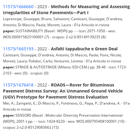
11573/1666660
- 2023 -
Methods for Measuring and Assessing
Irregularities of Stone Pavements—Part I
Loprencipe, Giuseppe; Bruno, Salvatore; Cantisani, Giuseppe; D'andrea,
Antonio; Di Mascio, Paola; Moretti, Laura - 01a Articolo in rivista
paper:
SUSTAINABILITY (Basel : MDPI) pp. - - issn: 2071-1050 - wos:
WOS:000915825100001 (7) - scopus: 2-s2.0-85149139235 (8)
11573/1665193
- 2022 -
Asfalti tappabuche e Green Deal
Cantisani, Giuseppe; D'andrea, Antonio; Di Mascio, Paola; Fiore, Nicola;
Moretti, Laura; Polidori, Carlo; Venturini, Loretta - 01a Articolo in rivista
paper:
STRADE & AUTOSTRADE (Milano: EDI-CEM.) pp. 38-46 - issn: 1723-
2163 - wos: (0) - scopus: (0)
11573/1676418
- 2022 -
ROADS—Rover for Bituminous
Pavement Distress Survey: An Unmanned Ground Vehicle
(UGV) Prototype for Pavement Distress Evaluation
Mei, A.; Zampetti, E.; Di Mascio, P.; Fontinovo, G.; Papa, P.; D'andrea, A. - 01a
Articolo in rivista
paper:
SENSORS (Basel : Molecular Diversity Preservation International
(MDPI), 2001-) pp. - - issn: 1424-8220 - wos: WOS:000795408100001 (10) -
scopus: 2-s2.0-85129085662 (15)