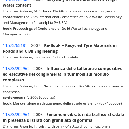
water content
D'andrea, Antonio; M., Villani - 04a Atto di comunicazione a congresso
conference:
The 23th International Conference of Solid Waste Technology
and Management (Philadelphia PA USA)
book:
Proceedings of Conference on Solid Waste Technology and
Management - ()
11573/65181
- 2007 -
Re-Book – Recycled Tyre Materials in
Roads and Civil Engineering
D'andrea, Antonio; Shulmann, V. - 06a Curatela
11573/202962
- 2006 -
Influenza delle tolleranze compositive
ed esecutive dei conglomerati bituminosi sul modulo
complesso
D'andrea, Antonio; Fiore, Nicola; G., Pennucci - 04a Atto di comunicazione a
congresso
conference:
SIIV 2006 (Cosenza)
book:
Manutenzione e adeguamento delle strade esistenti - (8874580509)
11573/202961
- 2006 -
Fenomeni vibratori da traffico stradale
in presenza di strati con granulato di gomma
D'andrea, Antonio; T., Loisi; L., Urbani - 04a Atto di comunicazione a