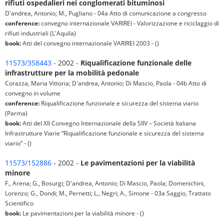
rifiuti ospedalieri nei conglomerati bituminosi
D'andrea, Antonio; M., Pugliano - 04a Atto di comunicazione a congresso
conference:
convegno internazionale VARIREI - Valorizzazione e riciclaggio di
rifiuti industriali (L'Aquila)
book:
Atti del convegno internazionale VARIREI 2003 - ()
11573/358443
- 2002 -
Riqualificazione funzionale delle
infrastrutture per la mobilità pedonale
Corazza, Maria Vittoria; D'andrea, Antonio; Di Mascio, Paola - 04b Atto di
convegno in volume
conference:
Riqualificazione funzionale e sicurezza del sistema viario
(Parma)
book:
Atti del XII Convegno Internazionale della SIIV – Società Italiana
Infrastrutture Viarie “Riqualificazione funzionale e sicurezza del sistema
viario” - ()
11573/152886
- 2002 -
Le pavimentazioni per la viabilità
minore
F., Arena; G., Bosurgi; D'andrea, Antonio; Di Mascio, Paola; Domenichini,
Lorenzo; G., Dondi; M., Pernetti; L., Negri; A., Simone - 03a Saggio, Trattato
Scientifico
book:
Le pavimentazioni per la viabilità minore - ()