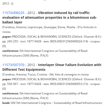
2012 - ()
11573/490225
- 2012 -
Vibration induced by rail traffic:
evaluation of attenuation properties in a bituminous sub-
ballast layer
D'andrea, Antonio; Loprencipe, Giuseppe; Elona, Xhixha - 01a Articolo in
rivista
paper:
PROCEDIA: SOCIAL & BEHAVIORAL SCIENCES (Oxford : Elsevier B.V.)
pp. 245-255 - issn: 1877-0428 - wos: WOS:000312560400024 (14) - scopus:
(0)
conference:
5th International Congress on Sustainability of Road
Infrastructures (SIIV) (Rome, ITALY)
11573/507370
- 2012 -
Interlayer Shear Failure Evolution with
Different Test Equipments
D'andrea, Antonio; Tozzo, Cristina - 04c Atto di convegno in rivista
paper:
PROCEDIA: SOCIAL & BEHAVIORAL SCIENCES (Oxford : Elsevier B.V.)
pp. 556-567 - issn: 1877-0428 - wos: WOS:000312560400053 (15) - scopus:
(0)
conference:
5th International Congress on Sustainability of Road
Infrastructures (SIIV) (Rome, ITALY)
book:
SIIV-5th International Congress - Sustainability of Road Infrastructures