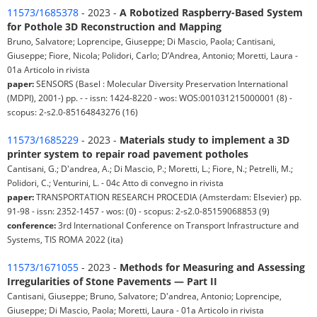
11573/1685378
- 2023 -
A Robotized Raspberry-Based System
for Pothole 3D Reconstruction and Mapping
Bruno, Salvatore; Loprencipe, Giuseppe; Di Mascio, Paola; Cantisani,
Giuseppe; Fiore, Nicola; Polidori, Carlo; D’Andrea, Antonio; Moretti, Laura -
01a Articolo in rivista
paper:
SENSORS (Basel : Molecular Diversity Preservation International
(MDPI), 2001-) pp. - - issn: 1424-8220 - wos: WOS:001031215000001 (8) -
scopus: 2-s2.0-85164843276 (16)
11573/1685229
- 2023 -
Materials study to implement a 3D
printer system to repair road pavement potholes
Cantisani, G.; D'andrea, A.; Di Mascio, P.; Moretti, L.; Fiore, N.; Petrelli, M.;
Polidori, C.; Venturini, L. - 04c Atto di convegno in rivista
paper:
TRANSPORTATION RESEARCH PROCEDIA (Amsterdam: Elsevier) pp.
91-98 - issn: 2352-1457 - wos: (0) - scopus: 2-s2.0-85159068853 (9)
conference:
3rd International Conference on Transport Infrastructure and
Systems, TIS ROMA 2022 (ita)
11573/1671055
- 2023 -
Methods for Measuring and Assessing
Irregularities of Stone Pavements — Part II
Cantisani, Giuseppe; Bruno, Salvatore; D'andrea, Antonio; Loprencipe,
Giuseppe; Di Mascio, Paola; Moretti, Laura - 01a Articolo in rivista