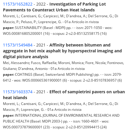
11573/1652822
- 2022 -
Investigation of Parking Lot
Pavements to Counteract Urban Heat Islands
Moretti, L.; Cantisani, G.; Carpiceci, M.; D'andrea, A.; Del Serrone, G.; Di
Mascio, P.; Peluso, P.; Loprencipe, G. - 01a Articolo in rivista
paper:
SUSTAINABILITY (Basel : MDPI) pp. - - issn: 2071-1050 - wos:
WOS:000816805200001 (16) - scopus: 2-s2.0-85132558175 (16)
11573/1549484
- 2021 -
Affinity between bitumen and
aggregate in hot mix asphalt by hyperspectral imaging and
digital picture analysis
Mei, Alessandro; Fusco, Raffaella; Moroni, Monica; Fiore, Nicola; Fontinovo,
Giuliano; D'andrea, Antonio - 01a Articolo in rivista
paper:
COATINGS (Basel, Switzerland: MDPI Publishing) pp. - - issn: 2079-
6412 - wos: WOS:000665361900001 (6) - scopus: 2-s2.0-85107836957 (6)
11573/1603374
- 2021 -
Effect of sampietrini pavers on urban
heat islands
Moretti, L.; Cantisani, G.; Carpiceci, M.; D'andrea, A.; Del Serrone, G.; Di
Mascio, P.; Loprencipe, G. - 01a Articolo in rivista
paper:
INTERNATIONAL JOURNAL OF ENVIRONMENTAL RESEARCH AND
PUBLIC HEALTH (Basel: MDPI 2003-) pp. - - issn: 1660-4601 - wos:
WOS:000737879600001 (23) - scopus: 2-s2.0-85120994415 (24)