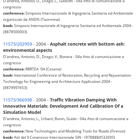
D'andrea, Antonio; D., Drago; L., Galeotti - 04a Atto di comunicazione a
congresso
conference:
Simposio Internazionale di Ingegneria Sanitaria ed Ambientale
organizzati da ANDIS (Taormina)
book:
Simposio Internazionale di Ingegneria Sanitaria ed Ambientale 2004 -
(8878500003)
11573/202959
- 2004 -
Asphalt concrete with bottom ash:
environmental aspects
D'andrea, Antonio; D., Drago; V., Bonora - 04a Atto di comunicazione a
congresso
conference:
RRRTEA '04 (Cesena)
book:
International Conference of Restoration, Recycling and Rejuvenation
Technology for Engineering and Architecture Application 2004 -
(8879997653)
11573/366938
- 2004 -
Traffic Vibration Damping With
Innovative Materials: Development And Calibration Of a
Simulation Model
D'andrea, Antonio; L., Urbani; Bonin, Guido - 04a Atto di comunicazione a
congresso
conference:
New Technologies and Modeling Tools for Roads (Firenze)
book:
Atti del II Congresso Internazionale SIIV - (9788884532695)