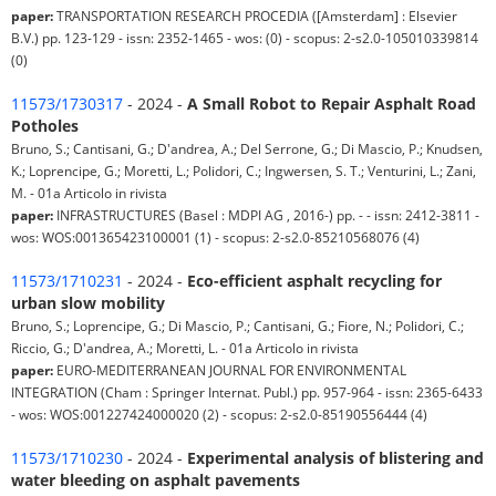
paper:
TRANSPORTATION RESEARCH PROCEDIA ([Amsterdam] : Elsevier
B.V.) pp. 123-129 - issn: 2352-1465 - wos: (0) - scopus: 2-s2.0-105010339814
(0)
11573/1730317
- 2024 -
A Small Robot to Repair Asphalt Road
Potholes
Bruno, S.; Cantisani, G.; D'andrea, A.; Del Serrone, G.; Di Mascio, P.; Knudsen,
K.; Loprencipe, G.; Moretti, L.; Polidori, C.; Ingwersen, S. T.; Venturini, L.; Zani,
M. - 01a Articolo in rivista
paper:
INFRASTRUCTURES (Basel : MDPI AG , 2016-) pp. - - issn: 2412-3811 -
wos: WOS:001365423100001 (1) - scopus: 2-s2.0-85210568076 (4)
11573/1710231
- 2024 -
Eco-efficient asphalt recycling for
urban slow mobility
Bruno, S.; Loprencipe, G.; Di Mascio, P.; Cantisani, G.; Fiore, N.; Polidori, C.;
Riccio, G.; D'andrea, A.; Moretti, L. - 01a Articolo in rivista
paper:
EURO-MEDITERRANEAN JOURNAL FOR ENVIRONMENTAL
INTEGRATION (Cham : Springer Internat. Publ.) pp. 957-964 - issn: 2365-6433
- wos: WOS:001227424000020 (2) - scopus: 2-s2.0-85190556444 (4)
11573/1710230
- 2024 -
Experimental analysis of blistering and
water bleeding on asphalt pavements