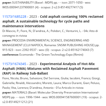
paper:
SUSTAINABILITY (Basel : MDPI) pp. - - issn: 2071-1050 - wos:
WOS:000941237900001 (4) - scopus: 2-s2.0-85149277417 (5)
11573/1685228
- 2023 -
Cold asphalt contaning 100% reclamed
asphalt. A sustainable technology for cycle paths and
maintenance intervations
Di Mascio, P.; Fiore, N.; D'andrea, A.; Polidori, C.; Venturini, L. - 04c Atto di
convegno in rivista
paper:
PROCEDIA ENVIRONMENTAL SCIENCE, ENGINEERING AND
MANAGEMENT (CLUI NAPOCA, Romania: SNSIM PUBLISHING HOUSE) pp.
915-923 - issn: 2392-9537 - wos: (0) - scopus: 2-s2.0-85162174043 (7)
conference:
Ecomondo - The Green Technology Expo (Rimini)
11573/1674345
- 2023 -
Experimental Analysis of Hot-Mix
Asphalt (HMA) Mixtures with Reclaimed Asphalt Pavement
(RAP) in Railway Sub-Ballast
Fiore, Nicola; Bruno, Salvatore; Del Serrone, Giulia; Iacobini, Franco; Giorgi,
Gabriella; Rinaldi, Alessandro; Moretti, Laura; Marco Duranti, Gian; Peluso,
Paolo; Vita, Lorenzo; D'andrea, Antonio - 01a Articolo in rivista
paper:
MATERIALS (Basel: Molecular Diversity Preservation International-
MDPI) pp. - - issn: 1996-1944 - wos: WOS:000941587600001 (19) - scopus: 2-
s2.0-85149211212 (21)