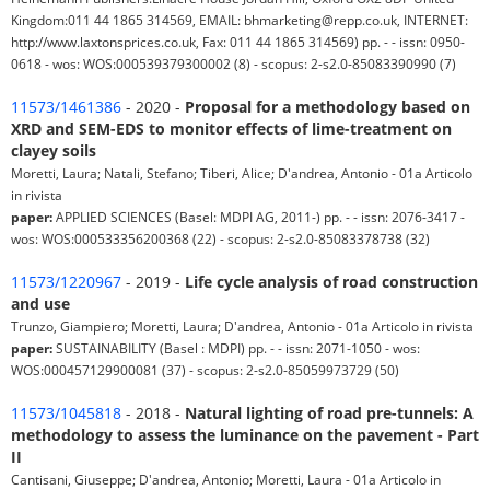
Kingdom:011 44 1865 314569, EMAIL: bhmarketing@repp.co.uk, INTERNET:
http://www.laxtonsprices.co.uk, Fax: 011 44 1865 314569) pp. - - issn: 0950-
0618 - wos: WOS:000539379300002 (8) - scopus: 2-s2.0-85083390990 (7)
11573/1461386
- 2020 -
Proposal for a methodology based on
XRD and SEM-EDS to monitor effects of lime-treatment on
clayey soils
Moretti, Laura; Natali, Stefano; Tiberi, Alice; D'andrea, Antonio - 01a Articolo
in rivista
paper:
APPLIED SCIENCES (Basel: MDPI AG, 2011-) pp. - - issn: 2076-3417 -
wos: WOS:000533356200368 (22) - scopus: 2-s2.0-85083378738 (32)
11573/1220967
- 2019 -
Life cycle analysis of road construction
and use
Trunzo, Giampiero; Moretti, Laura; D'andrea, Antonio - 01a Articolo in rivista
paper:
SUSTAINABILITY (Basel : MDPI) pp. - - issn: 2071-1050 - wos:
WOS:000457129900081 (37) - scopus: 2-s2.0-85059973729 (50)
11573/1045818
- 2018 -
Natural lighting of road pre-tunnels: A
methodology to assess the luminance on the pavement - Part
II
Cantisani, Giuseppe; D'andrea, Antonio; Moretti, Laura - 01a Articolo in