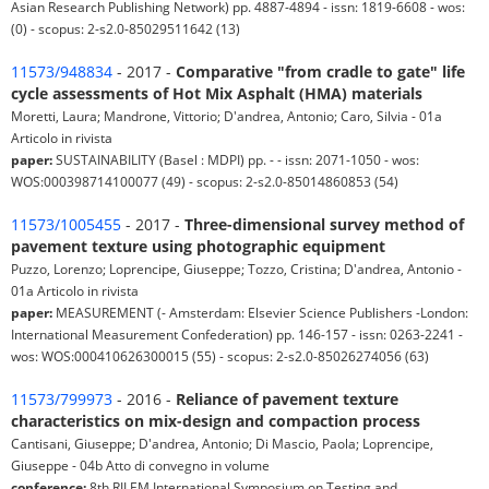
Asian Research Publishing Network) pp. 4887-4894 - issn: 1819-6608 - wos:
(0) - scopus: 2-s2.0-85029511642 (13)
11573/948834
- 2017 -
Comparative "from cradle to gate" life
cycle assessments of Hot Mix Asphalt (HMA) materials
Moretti, Laura; Mandrone, Vittorio; D'andrea, Antonio; Caro, Silvia - 01a
Articolo in rivista
paper:
SUSTAINABILITY (Basel : MDPI) pp. - - issn: 2071-1050 - wos:
WOS:000398714100077 (49) - scopus: 2-s2.0-85014860853 (54)
11573/1005455
- 2017 -
Three-dimensional survey method of
pavement texture using photographic equipment
Puzzo, Lorenzo; Loprencipe, Giuseppe; Tozzo, Cristina; D'andrea, Antonio -
01a Articolo in rivista
paper:
MEASUREMENT (- Amsterdam: Elsevier Science Publishers -London:
International Measurement Confederation) pp. 146-157 - issn: 0263-2241 -
wos: WOS:000410626300015 (55) - scopus: 2-s2.0-85026274056 (63)
11573/799973
- 2016 -
Reliance of pavement texture
characteristics on mix-design and compaction process
Cantisani, Giuseppe; D'andrea, Antonio; Di Mascio, Paola; Loprencipe,
Giuseppe - 04b Atto di convegno in volume
conference:
8th RILEM International Symposium on Testing and