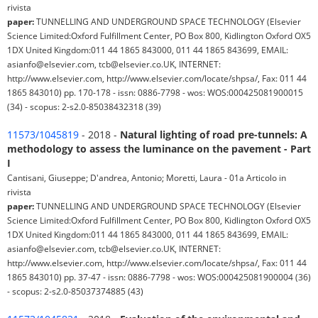
rivista
paper:
TUNNELLING AND UNDERGROUND SPACE TECHNOLOGY (Elsevier
Science Limited:Oxford Fulfillment Center, PO Box 800, Kidlington Oxford OX5
1DX United Kingdom:011 44 1865 843000, 011 44 1865 843699, EMAIL:
asianfo@elsevier.com, tcb@elsevier.co.UK, INTERNET:
http://www.elsevier.com, http://www.elsevier.com/locate/shpsa/, Fax: 011 44
1865 843010) pp. 170-178 - issn: 0886-7798 - wos: WOS:000425081900015
(34) - scopus: 2-s2.0-85038432318 (39)
11573/1045819
- 2018 -
Natural lighting of road pre-tunnels: A
methodology to assess the luminance on the pavement - Part
I
Cantisani, Giuseppe; D'andrea, Antonio; Moretti, Laura - 01a Articolo in
rivista
paper:
TUNNELLING AND UNDERGROUND SPACE TECHNOLOGY (Elsevier
Science Limited:Oxford Fulfillment Center, PO Box 800, Kidlington Oxford OX5
1DX United Kingdom:011 44 1865 843000, 011 44 1865 843699, EMAIL:
asianfo@elsevier.com, tcb@elsevier.co.UK, INTERNET:
http://www.elsevier.com, http://www.elsevier.com/locate/shpsa/, Fax: 011 44
1865 843010) pp. 37-47 - issn: 0886-7798 - wos: WOS:000425081900004 (36)
- scopus: 2-s2.0-85037374885 (43)