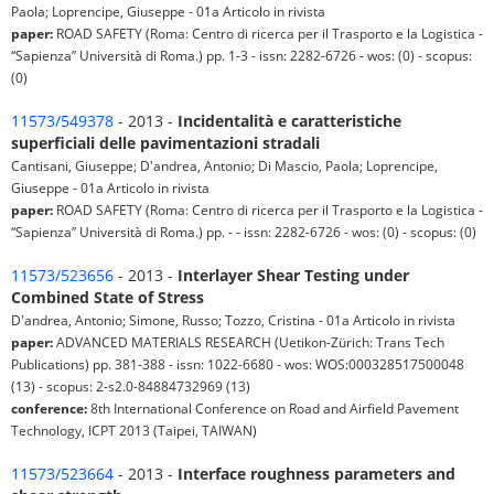
Paola; Loprencipe, Giuseppe - 01a Articolo in rivista
paper:
ROAD SAFETY (Roma: Centro di ricerca per il Trasporto e la Logistica -
“Sapienza” Università di Roma.) pp. 1-3 - issn: 2282-6726 - wos: (0) - scopus:
(0)
11573/549378
- 2013 -
Incidentalità e caratteristiche
superficiali delle pavimentazioni stradali
Cantisani, Giuseppe; D'andrea, Antonio; Di Mascio, Paola; Loprencipe,
Giuseppe - 01a Articolo in rivista
paper:
ROAD SAFETY (Roma: Centro di ricerca per il Trasporto e la Logistica -
“Sapienza” Università di Roma.) pp. - - issn: 2282-6726 - wos: (0) - scopus: (0)
11573/523656
- 2013 -
Interlayer Shear Testing under
Combined State of Stress
D'andrea, Antonio; Simone, Russo; Tozzo, Cristina - 01a Articolo in rivista
paper:
ADVANCED MATERIALS RESEARCH (Uetikon-Zürich: Trans Tech
Publications) pp. 381-388 - issn: 1022-6680 - wos: WOS:000328517500048
(13) - scopus: 2-s2.0-84884732969 (13)
conference:
8th International Conference on Road and Airfield Pavement
Technology, ICPT 2013 (Taipei, TAIWAN)
11573/523664
- 2013 -
Interface roughness parameters and