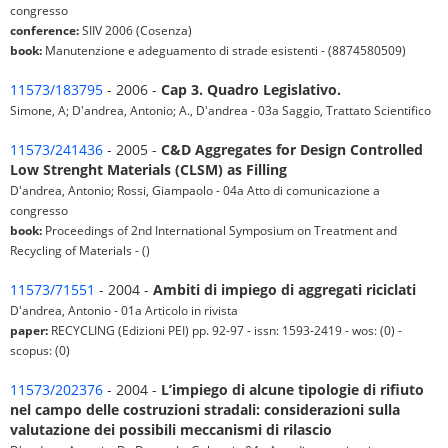
congresso
conference:
SIIV 2006 (Cosenza)
book:
Manutenzione e adeguamento di strade esistenti - (8874580509)
11573/183795
- 2006 -
Cap 3. Quadro Legislativo.
Simone, A; D'andrea, Antonio; A., D'andrea - 03a Saggio, Trattato Scientifico
11573/241436
- 2005 -
C&D Aggregates for Design Controlled
Low Strenght Materials (CLSM) as Filling
D'andrea, Antonio; Rossi, Giampaolo - 04a Atto di comunicazione a
congresso
book:
Proceedings of 2nd International Symposium on Treatment and
Recycling of Materials - ()
11573/71551
- 2004 -
Ambiti di impiego di aggregati riciclati
D'andrea, Antonio - 01a Articolo in rivista
paper:
RECYCLING (Edizioni PEI) pp. 92-97 - issn: 1593-2419 - wos: (0) -
scopus: (0)
11573/202376
- 2004 -
L’impiego di alcune tipologie di rifiuto
nel campo delle costruzioni stradali: considerazioni sulla
valutazione dei possibili meccanismi di rilascio