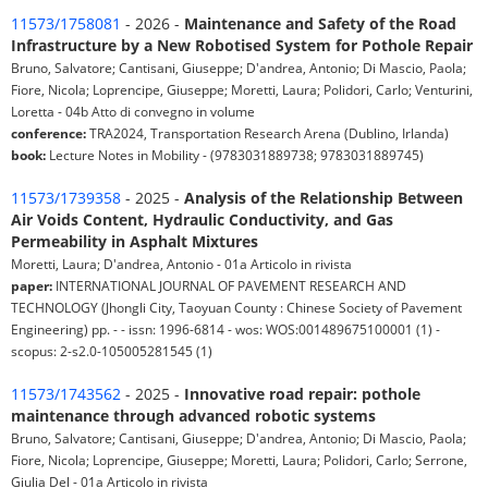
11573/1758081
- 2026 -
Maintenance and Safety of the Road
Infrastructure by a New Robotised System for Pothole Repair
Bruno, Salvatore; Cantisani, Giuseppe; D'andrea, Antonio; Di Mascio, Paola;
Fiore, Nicola; Loprencipe, Giuseppe; Moretti, Laura; Polidori, Carlo; Venturini,
Loretta - 04b Atto di convegno in volume
conference:
TRA2024, Transportation Research Arena (Dublino, Irlanda)
book:
Lecture Notes in Mobility - (9783031889738; 9783031889745)
11573/1739358
- 2025 -
Analysis of the Relationship Between
Air Voids Content, Hydraulic Conductivity, and Gas
Permeability in Asphalt Mixtures
Moretti, Laura; D'andrea, Antonio - 01a Articolo in rivista
paper:
INTERNATIONAL JOURNAL OF PAVEMENT RESEARCH AND
TECHNOLOGY (Jhongli City, Taoyuan County : Chinese Society of Pavement
Engineering) pp. - - issn: 1996-6814 - wos: WOS:001489675100001 (1) -
scopus: 2-s2.0-105005281545 (1)
11573/1743562
- 2025 -
Innovative road repair: pothole
maintenance through advanced robotic systems
Bruno, Salvatore; Cantisani, Giuseppe; D'andrea, Antonio; Di Mascio, Paola;
Fiore, Nicola; Loprencipe, Giuseppe; Moretti, Laura; Polidori, Carlo; Serrone,
Giulia Del - 01a Articolo in rivista