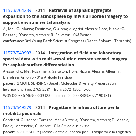
11573/764289
- 2014 -
Retrieval of asphalt aggregate
exposition to the atmosphere by mivis airborne imagery to
support environmental analysis
A., Mei; C., Manzo; Fontinovo, Giuliano; Allegrini, Alessia; Fiore, Nicola; C.,
Bassani; D'andrea, Antonio; R., Salvatori - 04f Poster
conference:
3rd Young Earth Scientist Congress (Dar es Salaam - Tanzania)
11573/549903
- 2014 -
Integration of field and laboratory
spectral data with multi-resolution remote sensed imagery
for asphalt surface differentiation
Alessandro, Mei; Rosamaria, Salvatori; Fiore, Nicola; Alessia, Allegrini;
D'andrea, Antonio - 01a Articolo in rivista
paper:
REMOTE SENSING (Basel : Molecular Diversity Preservation
International) pp. 2765-2781 - issn: 2072-4292 - wos:
WOS:000336746900009 (28) - scopus: 2-s2.0-84898077190 (31)
11573/549379
- 2014 -
Progettare le infrastrutture per la
mobilità pedonale
Cantisani, Giuseppe; Corazza, Maria Vittoria; D'andrea, Antonio; Di Mascio,
Paola; Loprencipe, Giuseppe - 01a Articolo in rivista
paper:
ROAD SAFETY (Roma: Centro di ricerca per il Trasporto e la Logistica -