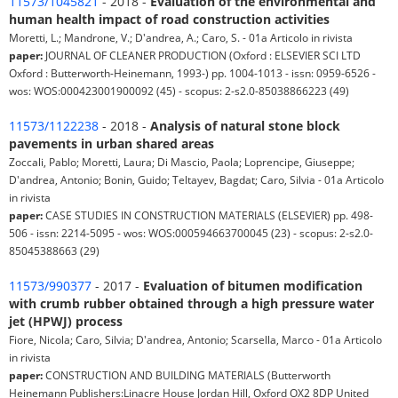
11573/1045821
- 2018 -
Evaluation of the environmental and
human health impact of road construction activities
Moretti, L.; Mandrone, V.; D'andrea, A.; Caro, S. - 01a Articolo in rivista
paper:
JOURNAL OF CLEANER PRODUCTION (Oxford : ELSEVIER SCI LTD
Oxford : Butterworth-Heinemann, 1993-) pp. 1004-1013 - issn: 0959-6526 -
wos: WOS:000423001900092 (45) - scopus: 2-s2.0-85038866223 (49)
11573/1122238
- 2018 -
Analysis of natural stone block
pavements in urban shared areas
Zoccali, Pablo; Moretti, Laura; Di Mascio, Paola; Loprencipe, Giuseppe;
D'andrea, Antonio; Bonin, Guido; Teltayev, Bagdat; Caro, Silvia - 01a Articolo
in rivista
paper:
CASE STUDIES IN CONSTRUCTION MATERIALS (ELSEVIER) pp. 498-
506 - issn: 2214-5095 - wos: WOS:000594663700045 (23) - scopus: 2-s2.0-
85045388663 (29)
11573/990377
- 2017 -
Evaluation of bitumen modification
with crumb rubber obtained through a high pressure water
jet (HPWJ) process
Fiore, Nicola; Caro, Silvia; D'andrea, Antonio; Scarsella, Marco - 01a Articolo
in rivista
paper:
CONSTRUCTION AND BUILDING MATERIALS (Butterworth
Heinemann Publishers:Linacre House Jordan Hill, Oxford OX2 8DP United