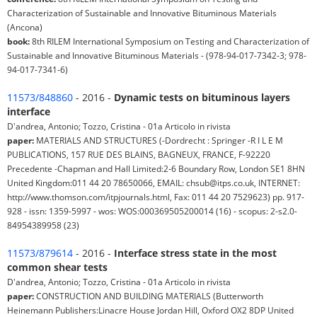
Characterization of Sustainable and Innovative Bituminous Materials
(Ancona)
book:
8th RILEM International Symposium on Testing and Characterization of
Sustainable and Innovative Bituminous Materials - (978-94-017-7342-3; 978-
94-017-7341-6)
11573/848860
- 2016 -
Dynamic tests on bituminous layers
interface
D'andrea, Antonio; Tozzo, Cristina - 01a Articolo in rivista
paper:
MATERIALS AND STRUCTURES (-Dordrecht : Springer -R I L E M
PUBLICATIONS, 157 RUE DES BLAINS, BAGNEUX, FRANCE, F-92220
Precedente -Chapman and Hall Limited:2-6 Boundary Row, London SE1 8HN
United Kingdom:011 44 20 78650066, EMAIL: chsub@itps.co.uk, INTERNET:
http://www.thomson.com/itpjournals.html, Fax: 011 44 20 7529623) pp. 917-
928 - issn: 1359-5997 - wos: WOS:000369505200014 (16) - scopus: 2-s2.0-
84954389958 (23)
11573/879614
- 2016 -
Interface stress state in the most
common shear tests
D'andrea, Antonio; Tozzo, Cristina - 01a Articolo in rivista
paper:
CONSTRUCTION AND BUILDING MATERIALS (Butterworth
Heinemann Publishers:Linacre House Jordan Hill, Oxford OX2 8DP United