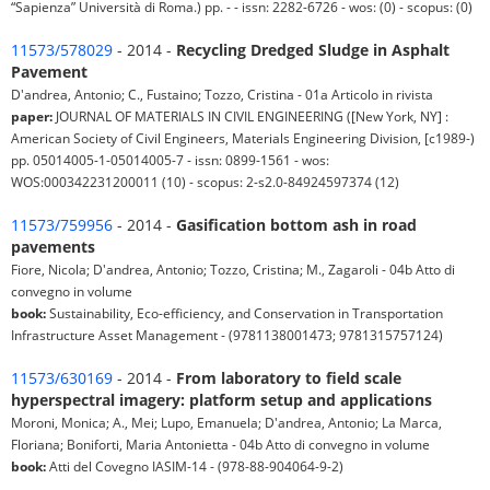
“Sapienza” Università di Roma.) pp. - - issn: 2282-6726 - wos: (0) - scopus: (0)
11573/578029
- 2014 -
Recycling Dredged Sludge in Asphalt
Pavement
D'andrea, Antonio; C., Fustaino; Tozzo, Cristina - 01a Articolo in rivista
paper:
JOURNAL OF MATERIALS IN CIVIL ENGINEERING ([New York, NY] :
American Society of Civil Engineers, Materials Engineering Division, [c1989-)
pp. 05014005-1-05014005-7 - issn: 0899-1561 - wos:
WOS:000342231200011 (10) - scopus: 2-s2.0-84924597374 (12)
11573/759956
- 2014 -
Gasification bottom ash in road
pavements
Fiore, Nicola; D'andrea, Antonio; Tozzo, Cristina; M., Zagaroli - 04b Atto di
convegno in volume
book:
Sustainability, Eco-efficiency, and Conservation in Transportation
Infrastructure Asset Management - (9781138001473; 9781315757124)
11573/630169
- 2014 -
From laboratory to field scale
hyperspectral imagery: platform setup and applications
Moroni, Monica; A., Mei; Lupo, Emanuela; D'andrea, Antonio; La Marca,
Floriana; Boniforti, Maria Antonietta - 04b Atto di convegno in volume
book:
Atti del Covegno IASIM-14 - (978-88-904064-9-2)