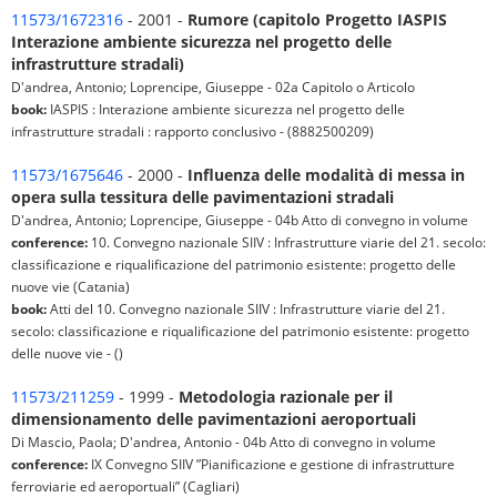
11573/1672316
- 2001 -
Rumore (capitolo Progetto IASPIS
Interazione ambiente sicurezza nel progetto delle
infrastrutture stradali)
D'andrea, Antonio; Loprencipe, Giuseppe - 02a Capitolo o Articolo
book:
IASPIS : Interazione ambiente sicurezza nel progetto delle
infrastrutture stradali : rapporto conclusivo - (8882500209)
11573/1675646
- 2000 -
Influenza delle modalità di messa in
opera sulla tessitura delle pavimentazioni stradali
D'andrea, Antonio; Loprencipe, Giuseppe - 04b Atto di convegno in volume
conference:
10. Convegno nazionale SIIV : Infrastrutture viarie del 21. secolo:
classificazione e riqualificazione del patrimonio esistente: progetto delle
nuove vie (Catania)
book:
Atti del 10. Convegno nazionale SIIV : Infrastrutture viarie del 21.
secolo: classificazione e riqualificazione del patrimonio esistente: progetto
delle nuove vie - ()
11573/211259
- 1999 -
Metodologia razionale per il
dimensionamento delle pavimentazioni aeroportuali
Di Mascio, Paola; D'andrea, Antonio - 04b Atto di convegno in volume
conference:
IX Convegno SIIV ”Pianificazione e gestione di infrastrutture
ferroviarie ed aeroportuali” (Cagliari)