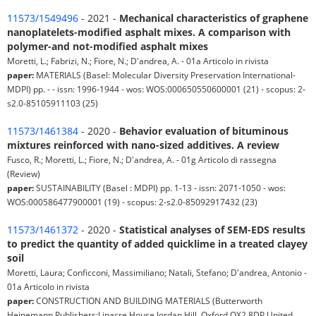
11573/1549496
- 2021 -
Mechanical characteristics of graphene
nanoplatelets-modified asphalt mixes. A comparison with
polymer-and not-modified asphalt mixes
Moretti, L.; Fabrizi, N.; Fiore, N.; D'andrea, A. - 01a Articolo in rivista
paper:
MATERIALS (Basel: Molecular Diversity Preservation International-
MDPI) pp. - - issn: 1996-1944 - wos: WOS:000650550600001 (21) - scopus: 2-
s2.0-85105911103 (25)
11573/1461384
- 2020 -
Behavior evaluation of bituminous
mixtures reinforced with nano-sized additives. A review
Fusco, R.; Moretti, L.; Fiore, N.; D'andrea, A. - 01g Articolo di rassegna
(Review)
paper:
SUSTAINABILITY (Basel : MDPI) pp. 1-13 - issn: 2071-1050 - wos:
WOS:000586477900001 (19) - scopus: 2-s2.0-85092917432 (23)
11573/1461372
- 2020 -
Statistical analyses of SEM-EDS results
to predict the quantity of added quicklime in a treated clayey
soil
Moretti, Laura; Conficconi, Massimiliano; Natali, Stefano; D'andrea, Antonio -
01a Articolo in rivista
paper:
CONSTRUCTION AND BUILDING MATERIALS (Butterworth
Heinemann Publishers:Linacre House Jordan Hill, Oxford OX2 8DP United