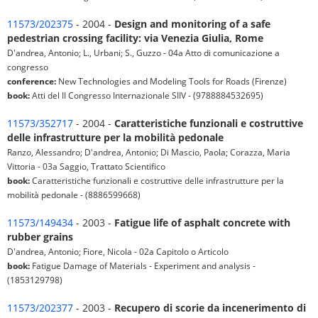
11573/202375
- 2004 -
Design and monitoring of a safe
pedestrian crossing facility: via Venezia Giulia, Rome
D'andrea, Antonio; L., Urbani; S., Guzzo - 04a Atto di comunicazione a
congresso
conference:
New Technologies and Modeling Tools for Roads (Firenze)
book:
Atti del II Congresso Internazionale SIIV - (9788884532695)
11573/352717
- 2004 -
Caratteristiche funzionali e costruttive
delle infrastrutture per la mobilità pedonale
Ranzo, Alessandro; D'andrea, Antonio; Di Mascio, Paola; Corazza, Maria
Vittoria - 03a Saggio, Trattato Scientifico
book:
Caratteristiche funzionali e costruttive delle infrastrutture per la
mobilità pedonale - (8886599668)
11573/149434
- 2003 -
Fatigue life of asphalt concrete with
rubber grains
D'andrea, Antonio; Fiore, Nicola - 02a Capitolo o Articolo
book:
Fatigue Damage of Materials - Experiment and analysis -
(1853129798)
11573/202377
- 2003 -
Recupero di scorie da incenerimento di