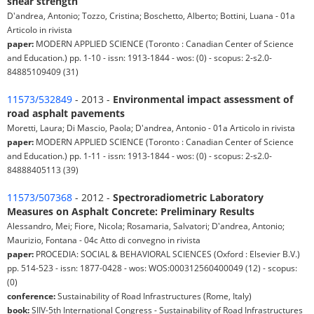
shear strength
D'andrea, Antonio; Tozzo, Cristina; Boschetto, Alberto; Bottini, Luana - 01a
Articolo in rivista
paper:
MODERN APPLIED SCIENCE (Toronto : Canadian Center of Science
and Education.) pp. 1-10 - issn: 1913-1844 - wos: (0) - scopus: 2-s2.0-
84885109409 (31)
11573/532849
- 2013 -
Environmental impact assessment of
road asphalt pavements
Moretti, Laura; Di Mascio, Paola; D'andrea, Antonio - 01a Articolo in rivista
paper:
MODERN APPLIED SCIENCE (Toronto : Canadian Center of Science
and Education.) pp. 1-11 - issn: 1913-1844 - wos: (0) - scopus: 2-s2.0-
84888405113 (39)
11573/507368
- 2012 -
Spectroradiometric Laboratory
Measures on Asphalt Concrete: Preliminary Results
Alessandro, Mei; Fiore, Nicola; Rosamaria, Salvatori; D'andrea, Antonio;
Maurizio, Fontana - 04c Atto di convegno in rivista
paper:
PROCEDIA: SOCIAL & BEHAVIORAL SCIENCES (Oxford : Elsevier B.V.)
pp. 514-523 - issn: 1877-0428 - wos: WOS:000312560400049 (12) - scopus:
(0)
conference:
Sustainability of Road Infrastructures (Rome, Italy)
book:
SIIV-5th International Congress - Sustainability of Road Infrastructures