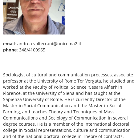
email
: andrea.volterrani@uniroma2.it
phone
: 348/4100965
Sociologist of cultural and communication processes, associate
professor at the University of Rome Tor Vergata, he studied and
worked at the Faculty of Political Science 'Cesare Alfieri' in
Florence, at the University of Siena and has taught at the
Sapienza University of Rome. He is currently Director of the
Master in Social Communication and the Master in Social
Farming, and teaches Theory and Techniques of Mass
Communications and Sociology of Communication in several
degree courses. He is a member of the international doctoral
college in 'Social representations, culture and communication'
and of the national doctoral college in Theory of contracts,