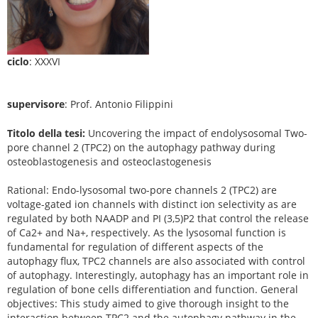
ciclo
: XXXVI
supervisore
: Prof. Antonio Filippini
Titolo della tesi:
Uncovering the impact of endolysosomal Two-
pore channel 2 (TPC2) on the autophagy pathway during
osteoblastogenesis and osteoclastogenesis
Rational: Endo-lysosomal two-pore channels 2 (TPC2) are
voltage-gated ion channels with distinct ion selectivity as are
regulated by both NAADP and PI (3,5)P2 that control the release
of Ca2+ and Na+, respectively. As the lysosomal function is
fundamental for regulation of different aspects of the
autophagy flux, TPC2 channels are also associated with control
of autophagy. Interestingly, autophagy has an important role in
regulation of bone cells differentiation and function. General
objectives: This study aimed to give thorough insight to the
interaction between TPC2 and the autophagy pathway in the