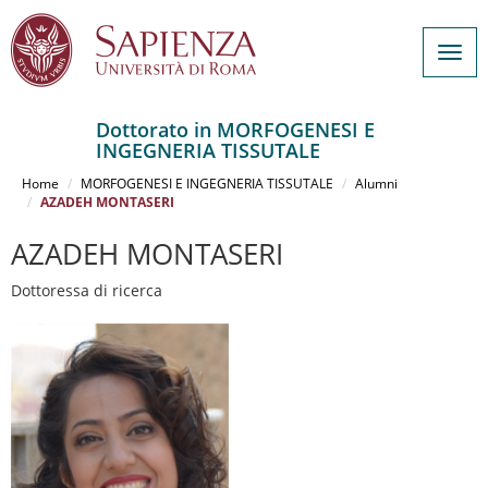
Togg
navig
Dottorato in MORFOGENESI E
INGEGNERIA TISSUTALE
Salta
al
Home
MORFOGENESI E INGEGNERIA TISSUTALE
Alumni
contenuto
AZADEH MONTASERI
principale
AZADEH MONTASERI
Dottoressa di ricerca