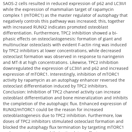
SAOS-2 cells resulted in reduced expression of p62 and LC3II/I
while the expression of mammalian target of rapamycin
complex 1 (mTORC1) as the master regulator of autophagy that
negatively controls this pathway was increased; this, together
with increased RUNX2 indicates promoted osteoblast
differentiation. Furthermore, TPC2 inhibition showed a bi-
phasic effects on osteoclastogenesis: formation of giant and
multinuclear osteoclasts with evident F-actin ring was induced
by TPC2 inhibitors at lower concentrations, while decreased
osteoclast formation was observed in response to naringenin
and MT-8 at high concentrations. Likewise, TPC2 inhibition
downregulated the expression of LC3II/I and p62 and increased
expression of mTORC1. Interestingly, inhibition of mTORC1
activity by rapamycin as an autophagy enhancer reversed the
osteoclast differentiation induced by TPC2 inhibitors.
Conclusion: Inhibition of TPC2 channel activity can increase
osteoblast differentiation and bone mineralization and inhibits
the completion of the autophagic flux. Enhanced expression of
RUNX2/mTORC1 could be the reason for increased
osteoblastogenesis due to TPC2 inhibition. Furthermore, low
doses of TPC2 inhibitors stimulated osteoclast formation and
blocked the autophagy flux termination by targeting mTORC1