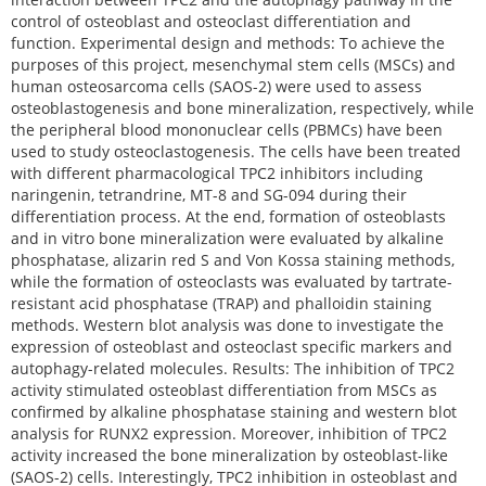
control of osteoblast and osteoclast differentiation and
function. Experimental design and methods: To achieve the
purposes of this project, mesenchymal stem cells (MSCs) and
human osteosarcoma cells (SAOS-2) were used to assess
osteoblastogenesis and bone mineralization, respectively, while
the peripheral blood mononuclear cells (PBMCs) have been
used to study osteoclastogenesis. The cells have been treated
with different pharmacological TPC2 inhibitors including
naringenin, tetrandrine, MT-8 and SG-094 during their
differentiation process. At the end, formation of osteoblasts
and in vitro bone mineralization were evaluated by alkaline
phosphatase, alizarin red S and Von Kossa staining methods,
while the formation of osteoclasts was evaluated by tartrate-
resistant acid phosphatase (TRAP) and phalloidin staining
methods. Western blot analysis was done to investigate the
expression of osteoblast and osteoclast specific markers and
autophagy-related molecules. Results: The inhibition of TPC2
activity stimulated osteoblast differentiation from MSCs as
confirmed by alkaline phosphatase staining and western blot
analysis for RUNX2 expression. Moreover, inhibition of TPC2
activity increased the bone mineralization by osteoblast-like
(SAOS-2) cells. Interestingly, TPC2 inhibition in osteoblast and