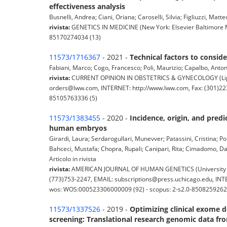
effectiveness analysis
Busnelli, Andrea; Ciani, Oriana; Caroselli, Silvia; Figliuzzi, Mat
rivista:
GENETICS IN MEDICINE (New York: Elsevier Baltimore MD
85170274034 (13)
11573/1716367
- 2021 -
Technical factors to consid
Fabiani, Marco; Cogo, Francesco; Poli, Maurizio; Capalbo, Anton
rivista:
CURRENT OPINION IN OBSTETRICS & GYNECOLOGY (Lippinc
orders@lww.com, INTERNET: http://www.lww.com, Fax: (301)223
85105763336 (5)
11573/1383455
- 2020 -
Incidence, origin, and pred
human embryos
Girardi, Laura; Serdarogullari, Munevver; Patassini, Cristina; Pol
Bahceci, Mustafa; Chopra, Rupali; Canipari, Rita; Cimadomo, Dan
Articolo in rivista
rivista:
AMERICAN JOURNAL OF HUMAN GENETICS (University of C
(773)753-2247, EMAIL: subscriptions@press.uchicago.edu, INTE
wos: WOS:000523306000009 (92) - scopus: 2-s2.0-8508259262
11573/1337526
- 2019 -
Optimizing clinical exome de
screening: Translational research genomic data f