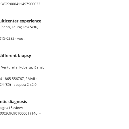
s: WOS:000411497900022
ulticenter experience
ienzi, Laura; Levi Setti,
015-0282 - wos:
different biopsy
 Venturella, Roberta; Rienzi,
4 1865 556767, EMAIL:
 (85) - scopus: 2-s2.0-
tic diagnosis
ssegna (Review)
:000369690100001 (146) -