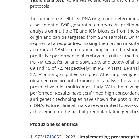
protocols
To characterize cell-free DNA origin and determine
assessment of IV§F–generated embryos. As prelimina
analysis on multiple TE and ICM biopsies from the
origin and can be targeted from SBM samples. On the
segmental aneuploidies, making them as an unsuitab
accuracy of SBM vs embryonic biopsies under standar
predictive performance of embryonic culture media i
PGT-M tests, for BF and SBM, 2.9% and 20.8% of all 
69 and 15 of 72, respectively). In PGT-A tests, BF an
37.5% among amplified samples. After improving emb
obtained concordant chromosome analysis between S
prospective pilot multicenter study. With the new o
performed. Results have confirmed high concordanc
and genetic technologies have shown the possibility
cfDNA. Future clinical trials are warranted to assess 
achievement in the field of preimplantation genetics
Produzione scientifica
11573/1713652
- 2023 -
Implementing preconception