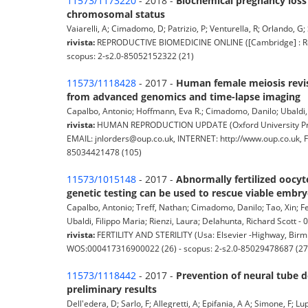
11573/1173220
- 2018 -
Biochemical pregnancy loss
chromosomal status
Vaiarelli, A; Cimadomo, D; Patrizio, P; Venturella, R; Orlando, G; 
rivista:
REPRODUCTIVE BIOMEDICINE ONLINE ([Cambridge] : Repr
scopus: 2-s2.0-85052152322 (21)
11573/1118428
- 2017 -
Human female meiosis revi
from advanced genomics and time-lapse imaging
Capalbo, Antonio; Hoffmann, Eva R.; Cimadomo, Danilo; Ubaldi, Fi
rivista:
HUMAN REPRODUCTION UPDATE (Oxford University Press
EMAIL: jnlorders@oup.co.uk, INTERNET: http://www.oup.co.uk, 
85034421478 (105)
11573/1015148
- 2017 -
Abnormally fertilized oocyt
genetic testing can be used to rescue viable embryos
Capalbo, Antonio; Treff, Nathan; Cimadomo, Danilo; Tao, Xin; Fer
Ubaldi, Filippo Maria; Rienzi, Laura; Delahunta, Richard Scott - 01
rivista:
FERTILITY AND STERILITY (Usa: Elsevier -Highway, Birmi
WOS:000417316900022 (26) - scopus: 2-s2.0-85029478687 (27
11573/1118442
- 2017 -
Prevention of neural tube d
preliminary results
Dell'edera, D; Sarlo, F; Allegretti, A; Epifania, A A; Simone, F; L