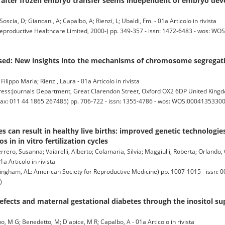
 after frozen embryo transfer seems independent of embryo dev
Soscia, D; Giancani, A; Capalbo, A; Rienzi, L; Ubaldi, Fm. - 01a Articolo in rivista
oductive Healthcare Limited, 2000-) pp. 349-357 - issn: 1472-6483 - wos: WO
sed: New insights into the mechanisms of chromosome segregati
lippo Maria; Rienzi, Laura - 01a Articolo in rivista
:Journals Department, Great Clarendon Street, Oxford OX2 6DP United King
Fax: 011 44 1865 267485) pp. 706-722 - issn: 1355-4786 - wos: WOS:000413533000
es can result in healthy live births: improved genetic technologie
 in in vitro fertilization cycles
rero, Susanna; Vaiarelli, Alberto; Colamaria, Silvia; Maggiulli, Roberta; Orlando, 
a Articolo in rivista
ngham, AL: American Society for Reproductive Medicine) pp. 1007-1015 - issn: 0
)
efects and maternal gestational diabetes through the inositol s
upo, M G; Benedetto, M; D'apice, M R; Capalbo, A - 01a Articolo in rivista