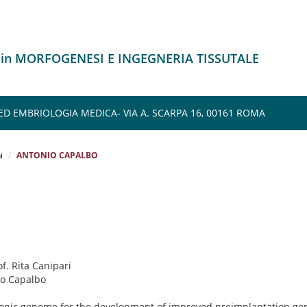
o in MORFOGENESI E INGEGNERIA TISSUTALE
ED EMBRIOLOGIA MEDICA- VIA A. SCARPA 16, 00161 ROMA
i
ANTONIO CAPALBO
of. Rita Canipari
io Capalbo
onic genome for the development of improved preimplantation gene