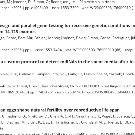
ni, M.; Jimenez, D.; Simon, C.; Rodriguez, J. M. - 01a Articolo in rivista
cience, c2005-) pp. e1008409- - issn: 1553-7390 - wos: WOS:000503176900019 (17
sign and parallel gene-testing for recessive genetic conditions i
rom 14,125 exomes
e; Pardo, Pere Mir; Fabiani, Marco; Jiménez, David; Simon, Carlos; Rodriguez, Juli
cience, c2005-) pp. - - issn: 1553-7404 - wos: WOS:000503176900019 (66) - scop
f a custom protocol to detect miRNAs in the spent media after bla
ia; Dusi, Ludovica; Canipari, Rita; Noli, Laila; Ilic, Dusko; Khalaf, Yacoub; Ubaldi
ls Department, Great Clarendon Street, Oxford OX2 6DP United Kingdom:011 4
1 44 1865 267485) pp. 1746-1761 - issn: 0268-1161 - wos: WOS:000493096600013 (
eggs shape natural fertility over reproductive life span
A.; Cimadomo, D.; Nikiforov, D.; Chan, A. C. -H.; Newnham, L. J.; Vogel, I.; Scarica, C.
 B.; Blayney, M.; Elder, K.; Liss, J.; Hartshorne, G.; Grondahl, M. L.; Rienzi, L.; Ubald
sta
ncement of Science) pp. 1466-1469 - issn: 0036-8075 - wos: WOS:0004888386000