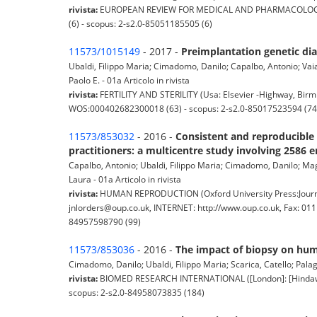
rivista:
EUROPEAN REVIEW FOR MEDICAL AND PHARMACOLOGICAL 
(6) - scopus: 2-s2.0-85051185505 (6)
11573/1015149
- 2017 -
Preimplantation genetic dia
Ubaldi, Filippo Maria; Cimadomo, Danilo; Capalbo, Antonio; Vaiare
Paolo E. - 01a Articolo in rivista
rivista:
FERTILITY AND STERILITY (Usa: Elsevier -Highway, Birmi
WOS:000402682300018 (63) - scopus: 2-s2.0-85017523594 (74
11573/853032
- 2016 -
Consistent and reproducible 
practitioners: a multicentre study involving 2586 
Capalbo, Antonio; Ubaldi, Filippo Maria; Cimadomo, Danilo; Maggi
Laura - 01a Articolo in rivista
rivista:
HUMAN REPRODUCTION (Oxford University Press:Journa
jnlorders@oup.co.uk, INTERNET: http://www.oup.co.uk, Fax: 01
84957598790 (99)
11573/853036
- 2016 -
The impact of biopsy on hum
Cimadomo, Danilo; Ubaldi, Filippo Maria; Scarica, Catello; Palag
rivista:
BIOMED RESEARCH INTERNATIONAL ([London]: [Hindawi] C
scopus: 2-s2.0-84958073835 (184)