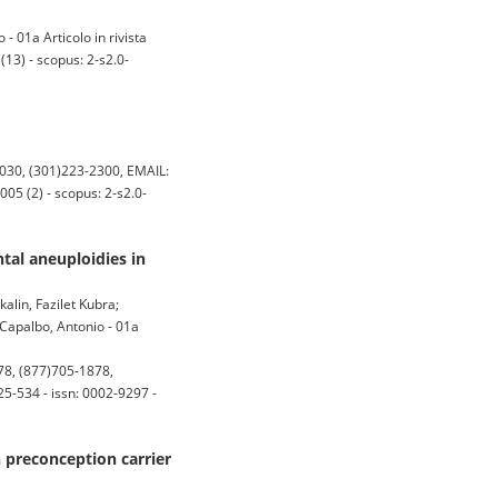
 - 01a Articolo in rivista
13) - scopus: 2-s2.0-
030, (301)223-2300, EMAIL:
5 (2) - scopus: 2-s2.0-
tal aneuploidies in
kalin, Fazilet Kubra;
 Capalbo, Antonio - 01a
8, (877)705-1878,
5-534 - issn: 0002-9297 -
n preconception carrier