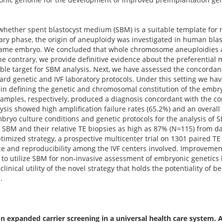
 whether spent blastocyst medium (SBM) is a suitable template for
ry phase, the origin of aneuploidy was investigated in human bla
 same embryo. We concluded that whole chromosome aneuploidies a
 contrary, we provide definitive evidence about the preferential m
le target for SBM analysis. Next, we have assessed the concordan
d genetic and IVF laboratory protocols. Under this setting we hav
n defining the genetic and chromosomal constitution of the embryo.
samples, respectively, produced a diagnosis concordant with the c
alysis showed high amplification failure rates (65.2%) and an overal
ryo culture conditions and genetic protocols for the analysis of
BM and their relative TE biopsies as high as 87% (N=115) from da
ptimized strategy, a prospective multicenter trial on 1301 paired
e and reproducibility among the IVF centers involved. Improvemen
 to utilize SBM for non-invasive assessment of embryonic genetics b
clinical utility of the novel strategy that holds the potentiality of
.
 expanded carrier screening in a universal health care system. 