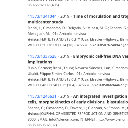
85072782307 (405)
11573/1341044
- 2019 -
Time of morulation and troph
multicenter study
Rienzi, L.; Cimadomo, D.; Delgado, A.; Minasi, M. G.; Fabozzi, G.; G
Meseguer, M. - 01a Articolo in rivista
rivista:
FERTILITY AND STERILITY (Usa: Elsevier -Highway, Birmi
WOS:000502762700024 (18) - scopus: 2-s2.0-85076240947 (27
11573/1337528
- 2019 -
Embryonic cell-free DNA ver
implications
Rubio, Carmen; Rienzi, Laura; Navarro-Sánchez, Luis; Cimadomo,
Ubaldi, Filippo; Simón, Carlos - 01a Articolo in rivista
rivista:
FERTILITY AND STERILITY (Usa: Elsevier -Highway, Birmi
WOS:000482213400025 (104) - scopus: 2-s2.0-85066944627 (1
11573/1246631
- 2019 -
An integrated investigatio
cells, morphokinetics of early divisions, blastulati
Scarica, C.; Cimadomo, D.; Dovere, L.; Giancani, A.; Stoppa, M.; Cap
rivista:
JOURNAL OF ASSISTED REPRODUCTION AND GENETICS (Pl
8000, EMAIL: info@plenum.com, INTERNET: http://www.plenum.c
85060960532 (37)