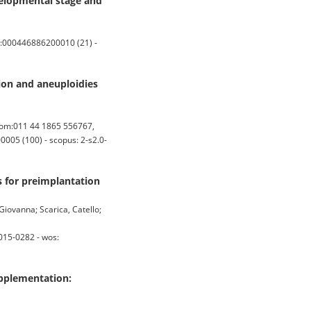
elopmental stage and
S:000446886200010 (21) -
on and aneuploidies
dom:011 44 1865 556767,
005 (100) - scopus: 2-s2.0-
s for preimplantation
Giovanna; Scarica, Catello;
015-0282 - wos:
upplementation: