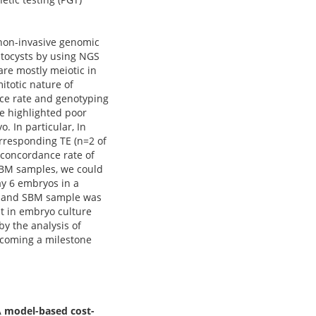
 non-invasive genomic
stocysts by using NGS
re mostly meiotic in
itotic nature of
ce rate and genotyping
e highlighted poor
 In particular, In
orresponding TE (n=2 of
l concordance rate of
 SBM samples, we could
y 6 embryos in a
 TE and SBM sample was
t in embryo culture
y the analysis of
 becoming a milestone
A model-based cost-