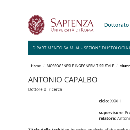
Dottorat
DIPARTIMENTO SAIMLAL - SEZIONE DI ISTOLOGIA 
Salta
al
Home
MORFOGENESI E INGEGNERIA TISSUTALE
Alumn
contenuto
principale
ANTONIO CAPALBO
Dottore di ricerca
ciclo
: XXXIII
supervisore
: Pr
relatore
: Anton
Titolo della tesi:
Non-invasive analysis of the embry