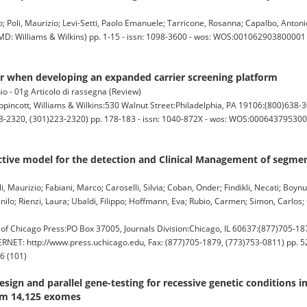
teo; Poli, Maurizio; Levi-Setti, Paolo Emanuele; Tarricone, Rosanna; Capalbo, Antonio
: Williams & Wilkins) pp. 1-15 - issn: 1098-3600 - wos: WOS:001062903800001 (
er when developing an expanded carrier screening platform
io - 01g Articolo di rassegna (Review)
ott, Williams & Wilkins:530 Walnut Street:Philadelphia, PA 19106:(800)638-3
-2320, (301)223-2320) pp. 178-183 - issn: 1040-872X - wos: WOS:00064379530000
ictive model for the detection and Clinical Management of segmen
i, Maurizio; Fabiani, Marco; Caroselli, Silvia; Coban, Onder; Findikli, Necati; Boynu
ilo; Rienzi, Laura; Ubaldi, Filippo; Hoffmann, Eva; Rubio, Carmen; Simon, Carlos;
hicago Press:PO Box 37005, Journals Division:Chicago, IL 60637:(877)705-187
RNET: http://www.press.uchicago.edu, Fax: (877)705-1879, (773)753-0811) pp. 52
6 (101)
sign and parallel gene-testing for recessive genetic conditions i
rom 14,125 exomes