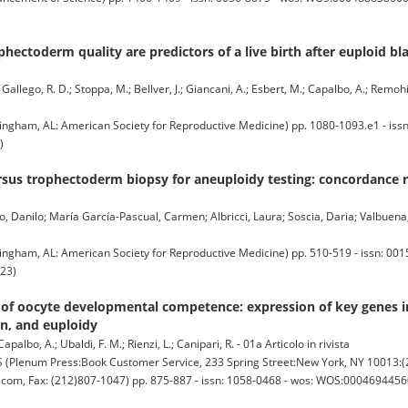
ectoderm quality are predictors of a live birth after euploid bla
allego, R. D.; Stoppa, M.; Bellver, J.; Giancani, A.; Esbert, M.; Capalbo, A.; Remohi, 
ngham, AL: American Society for Reproductive Medicine) pp. 1080-1093.e1 - issn
)
sus trophectoderm biopsy for aneuploidy testing: concordance ra
 Danilo; María García-Pascual, Carmen; Albricci, Laura; Soscia, Daria; Valbuena
ngham, AL: American Society for Reproductive Medicine) pp. 510-519 - issn: 001
23)
n of oocyte developmental competence: expression of key genes
on, and euploidy
albo, A.; Ubaldi, F. M.; Rienzi, L.; Canipari, R. - 01a Articolo in rivista
enum Press:Book Customer Service, 233 Spring Street:New York, NY 10013:(2
om, Fax: (212)807-1047) pp. 875-887 - issn: 1058-0468 - wos: WOS:000469445600