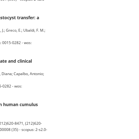
stocyst transfer: a
J.; Greco, E.; Ubaldi, F. M.;
: 0015-0282 - wos:
te and clinical
, Diana; Capalbo, Antonio;
5-0282 - wos:
 in human cumulus
12)620-8471, (212)620-
008 (35) - scopus: 2-s2.0-