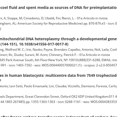
tocoel fluid and spent media as sources of DNA for preimplantatio
ni, A; Stoppa, M; Cimadomo, D; Ubaldi, Fm; Rienzi, L. - 01a Articolo in rivista
ngham, AL: American Society for Reproductive Medicine) pp. 870-879.e5 - issn: 
)
 mitochondrial DNA heteroplasmy through a developmental genet
 (144-151), 10.1038/s41556-017-0017-8)
Tang, Walfred W. C.; Irie, Naoko; Payne, Brendan; Capalbo, Antonio; Noli, Laila; Co
nori; Ilic, Dusko; Surani, M. Azim; Chinnery, Patrick F. - 01a Articolo in rivista
5 Park Avenue South, 6th Floor:New York, NY 10010:(888)331-6288, EMAIL: ins
-991 - issn: 1465-7392 - wos: WOS:000440057000021 (1) - scopus: 2-s2.0-85045
es in human blastocysts: multicentre data from 7549 trophecto
F
onio; Levi Setti, Paolo Emanuele; Livi, Claudia; Vizziello, Damiano; Foresta, Carlo; 
ls Department, Great Clarendon Street, Oxford OX2 6DP United Kingdom:011 4
1 44 1865 267485) pp. 1355-1363-1363 - issn: 0268-1161 - wos: WOS:00043833530