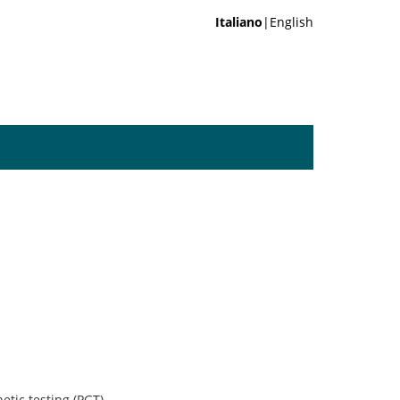
Italiano
|English
tic testing (PGT)