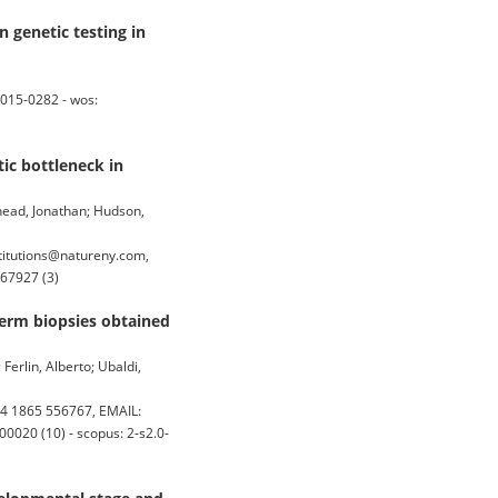
n genetic testing in
0015-0282 - wos:
ic bottleneck in
xhead, Jonathan; Hudson,
titutions@natureny.com,
767927 (3)
derm biopsies obtained
Ferlin, Alberto; Ubaldi,
4 1865 556767, EMAIL:
0020 (10) - scopus: 2-s2.0-