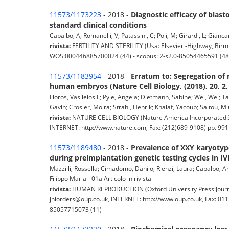
11573/1173223
- 2018 -
Diagnostic efficacy of blas
standard clinical conditions
Capalbo, A; Romanelli, V; Patassini, C; Poli, M; Girardi, L; Gianca
rivista:
FERTILITY AND STERILITY (Usa: Elsevier -Highway, Birmi
WOS:000446885700024 (44) - scopus: 2-s2.0-85054465591 (48
11573/1183954
- 2018 -
Erratum to: Segregation of
human embryos (Nature Cell Biology, (2018), 20, 2,
Floros, Vasileios I.; Pyle, Angela; Dietmann, Sabine; Wei, Wei; 
Gavin; Crosier, Moira; Strahl, Henrik; Khalaf, Yacoub; Saitou, Miti
rivista:
NATURE CELL BIOLOGY (Nature America Incorporated:34
INTERNET: http://www.nature.com, Fax: (212)689-9108) pp. 991
11573/1189480
- 2018 -
Prevalence of XXY karyotyp
during preimplantation genetic testing cycles in IV
Mazzilli, Rossella; Cimadomo, Danilo; Rienzi, Laura; Capalbo, Ant
Filippo Maria - 01a Articolo in rivista
rivista:
HUMAN REPRODUCTION (Oxford University Press:Journa
jnlorders@oup.co.uk, INTERNET: http://www.oup.co.uk, Fax: 01
85057715073 (11)