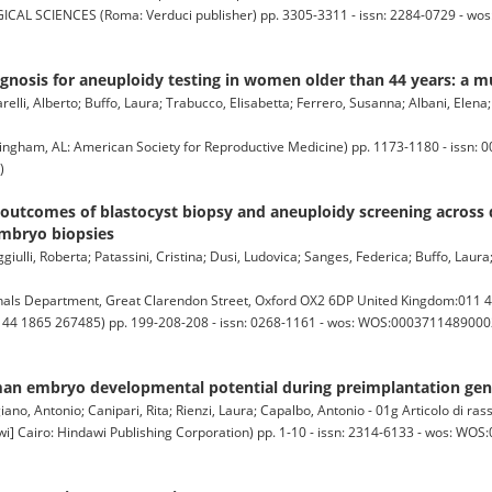
SCIENCES (Roma: Verduci publisher) pp. 3305-3311 - issn: 2284-0729 - wo
gnosis for aneuploidy testing in women older than 44 years: a m
lli, Alberto; Buffo, Laura; Trabucco, Elisabetta; Ferrero, Susanna; Albani, Elena; R
ngham, AL: American Society for Reproductive Medicine) pp. 1173-1180 - issn: 0
)
outcomes of blastocyst biopsy and aneuploidy screening across 
embryo biopsies
ulli, Roberta; Patassini, Cristina; Dusi, Ludovica; Sanges, Federica; Buffo, Laura;
ls Department, Great Clarendon Street, Oxford OX2 6DP United Kingdom:011 4
1 44 1865 267485) pp. 199-208-208 - issn: 0268-1161 - wos: WOS:000371148900024
an embryo developmental potential during preimplantation gene
iano, Antonio; Canipari, Rita; Rienzi, Laura; Capalbo, Antonio - 01g Articolo di ra
airo: Hindawi Publishing Corporation) pp. 1-10 - issn: 2314-6133 - wos: WOS