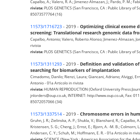
Capalbo, A.; Valero, R. A.; Jimenez-Almazan, J.; Pardo, P. M.; Fabia
rivista:
PLOS GENETICS (San Francisco, CA : Public Library of S
85073577764 (16)
11573/1716723
- 2019 -
Optimizing clinical exome de
screening: Translational research genomic data f
Capalbo, Antonio; Valero, Roberto Alonso; Jimenez-Almazan, Jorg
rivista
rivista:
PLOS GENETICS (San Francisco, CA : Public Library of S
11573/1311293
- 2019 -
Definition and validation o
searching for biomarkers of implantation
Cimadomo, Danilo; Rienzi, Laura; Giancani, Adriano; Alviggi, Ermin
Antonio - 01a Articolo in rivista
rivista:
HUMAN REPRODUCTION (Oxford University Press:Journa
jnlorders@oup.co.uk, INTERNET: http://www.oup.co.uk, Fax: 01
85072057066 (34)
11573/1337514
- 2019 -
Chromosome errors in human 
Gruhn, J. R.; Zielinska, A. P.; Shukla, V.; Blanshard, R.; Capalbo, 
Kristensen, S. G.; Cheng, J.; Ernst, E.; Bjorn, A. -M. B.; Colmorn, L.
Andersen, C. Y.; Schuh, M.; Hoffmann, E. R. - 01a Articolo in rivi
rivista:
SCIENCE (New York : American Association for the Adva