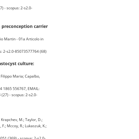
) - scopus: 2-s2.0-
n preconception carrier
o Martin - 01a Articolo in
us: 2-s2.0-85073577764 (68)
stocyst culture:
, Filippo Maria; Capalbo,
4 1865 556767, EMAIL:
27) - scopus: 2-s2.0-
; Krapchev, M.; Taylor, D.;
i, F.; Mccoy, R.; Lukaszuk, K.;
51 (369) - scopus: 2-s2.0-