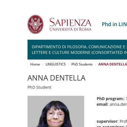
Phd in LI
DIPARTIMENTO DI FILOSOFIA, COMUNICAZIONE E
LETTERE E CULTURE MODERNE (CONSORTIATED IN
Salta
al
Home
LINGUISTICS
PhD Students
ANNA DENTELLA
contenuto
principale
ANNA DENTELLA
PhD Student
PhD program:
:
email
: anna.de
supervisor
: Pr
co-supervisor
: 