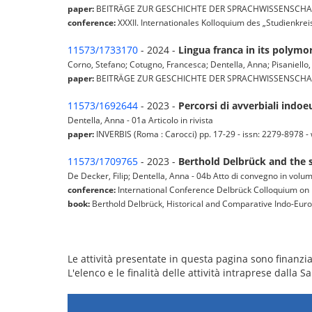
paper:
BEITRÄGE ZUR GESCHICHTE DER SPRACHWISSENSCHAFT (Müns
conference:
XXXII. Internationales Kolloquium des „Studienkrei
11573/1733170
- 2024 -
Lingua franca in its polym
Corno, Stefano; Cotugno, Francesca; Dentella, Anna; Pisaniello,
paper:
BEITRÄGE ZUR GESCHICHTE DER SPRACHWISSENSCHAFT (Müns
11573/1692644
- 2023 -
Percorsi di avverbiali indoe
Dentella, Anna - 01a Articolo in rivista
paper:
INVERBIS (Roma : Carocci) pp. 17-29 - issn: 2279-8978 - w
11573/1709765
- 2023 -
Berthold Delbrück and the s
De Decker, Filip; Dentella, Anna - 04b Atto di convegno in volu
conference:
International Conference Delbrück Colloquium on 
book:
Berthold Delbrück, Historical and Comparative Indo-Eu
Le attività presentate in questa pagina sono finanziat
L'elenco e le finalità delle attività intraprese dalla