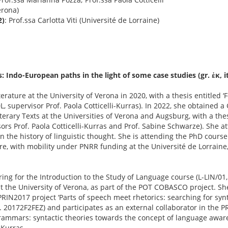
erona)
2)
: Prof.ssa Carlotta Viti (Université de Lorraine)
Indo-European paths in the light of some case studies (gr. ἐκ, itt.
rature at the University of Verona in 2020, with a thesis entitled 
, supervisor Prof. Paola Cotticelli-Kurras). In 2022, she obtained a
terary Texts at the Universities of Verona and Augsburg, with a thes
ors Prof. Paola Cotticelli-Kurras and Prof. Sabine Schwarze). She a
the history of linguistic thought. She is attending the PhD course 
e, with mobility under PNRR funding at the Université de Lorraine
ing for the Introduction to the Study of Language course (L-LIN/01,
 at the University of Verona, as part of the POT COBASCO project. Sh
PRIN2017 project ‘Parts of speech meet rhetorics: searching for synt
20172F2FEZ) and participates as an external collaborator in the P
mmars: syntactic theories towards the concept of language awar
-Kurras.