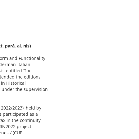
 parā, ai. nis)
‘Form and Functionality
 German-Italian
is entitled ‘The
ttended the editions
in Historical
, under the supervision
 2022/2023), held by
e participated as a
ax in the continuity
RIN2022 project
eness’ (CUP