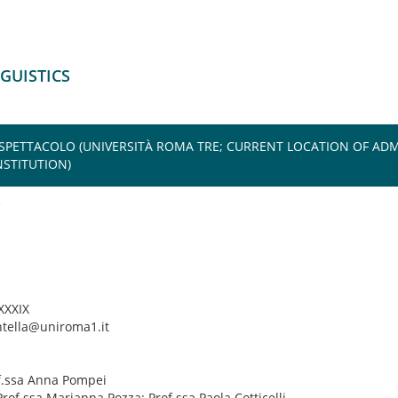
NGUISTICS
 SPETTACOLO (UNIVERSITÀ ROMA TRE; CURRENT LOCATION OF ADM
STITUTION)
 XXXIX
ntella@uniroma1.it
of.ssa Anna Pompei
Prof.ssa Marianna Pozza; Prof.ssa Paola Cotticelli