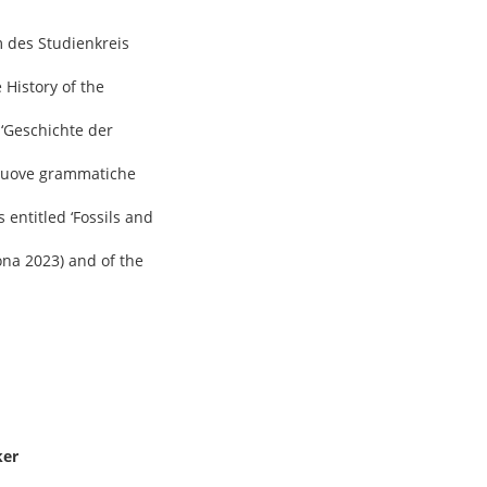
m des Studienkreis
 History of the
 ‘Geschichte der
e nuove grammatiche
 entitled ‘Fossils and
ona 2023) and of the
ker