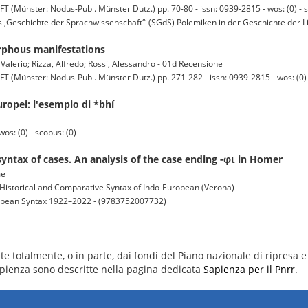
ter: Nodus-Publ. Münster Dutz.) pp. 70-80 - issn: 0939-2815 - wos: (0) - s
s ‚Geschichte der Sprachwissenschaft‘“ (SGdS) Polemiken in der Geschichte der Li
orphous manifestations
 Valerio; Rizza, Alfredo; Rossi, Alessandro - 01d Recensione
ter: Nodus-Publ. Münster Dutz.) pp. 271-282 - issn: 0939-2815 - wos: (0) -
uropei: l'esempio di *bhí
os: (0) - scopus: (0)
yntax of cases. An analysis of the case ending -φι in Homer
me
Historical and Comparative Syntax of Indo-European (Verona)
ropean Syntax 1922–2022 - (9783752007732)
e totalmente, o in parte, dai fondi del Piano nazionale di ripresa e 
 Sapienza sono descritte nella pagina dedicata
Sapienza per il Pnrr
.