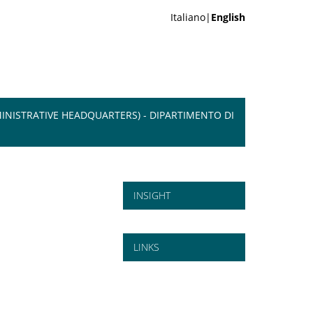
Italiano|
English
INISTRATIVE HEADQUARTERS) - DIPARTIMENTO DI
INSIGHT
LINKS