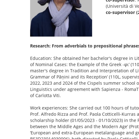
(Università di V
co-supervisor (
Research: From adverbials to prepositional phrases: 
Education: She obtained her bachelor's degree in Lite
of Nominal Cases: the Example of the Greek -φι’ (110L
master's degree in Tradition and Interpretation of Li
Grammar of Pāṇini and its Reception’ (110L, supervis
2022, 2023 and 2024 of the Cispels summer school on 
Linguistics under agreement with Sapienza - RomaTr
of Carlotta Viti.
Work experiences: She carried out 100 hours of tutor
Prof. Alfredo Rizza and Prof. Paola Cotticelli-Kurras
scholarship holder (01/05/2023 - 01/10/2023) in the 
between the Middle Ages and the Modern Age’ (Prot. 
‘European and extra-European metalanguage and gra
B53D23014930006), both directed by Paola Cotticelli