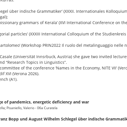
legel über indische Grammatiker’ (XXXII. Internationales Kolloquiu
gal);
 missionary grammars of Kerala’ (XVI International Conference on the
orial particles’ (XXXIII International Colloquium of the Studienkreis
n Bartolomeo’ (Workshop PRIN2022 Il ruolo del metalinguaggio nell
Casale (Universität Innsrbuck, Austria) she gave two invited lectures
and “Research Topics in Linguistics”.
 committee of the conference ‘Names in the Economy, NITE VII’ (Ver
dif XVI (Verona 2026).
ench (A1).
ge of pandemics, energetic deficiency and war
lla; Pisaniello, Valerio - 06a Curatela
 Franz Bopp und August Wilhelm Schlegel über indische Grammati