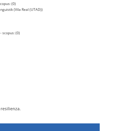
copus: (0)
nguistik (Vila Real (UTAD))
 scopus: (0)
resilienza.