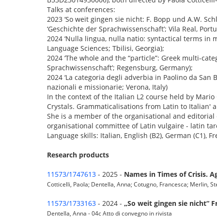
Talks at conferences:
2023 ‘So weit gingen sie nicht: F. Bopp und A.W. Sch
‘Geschichte der Sprachwissenschaft’; Vila Real, Portu
2024 ‘Nulla lingua, nulla natio: syntactical terms in
Language Sciences; Tbilisi, Georgia);
2024 ‘The whole and the “particle”: Greek multi-categ
Sprachwissenschaft’; Regensburg, Germany);
2024 ‘La categoria degli adverbia in Paolino da Sa
nazionali e missionarie; Verona, Italy)
In the context of the Italian L2 course held by Mario 
Crystals. Grammaticalisations from Latin to Italian' 
She is a member of the organisational and editorial
organisational committee of Latin vulgaire - latin tar
Language skills: Italian, English (B2), German (C1), Fr
Research products
11573/1747613
- 2025 -
Names in Times of Crisis. A
Cotticelli, Paola; Dentella, Anna; Cotugno, Francesca; Merlin, Ste
11573/1733163
- 2024 -
„So weit gingen sie nicht“
Dentella, Anna - 04c Atto di convegno in rivista