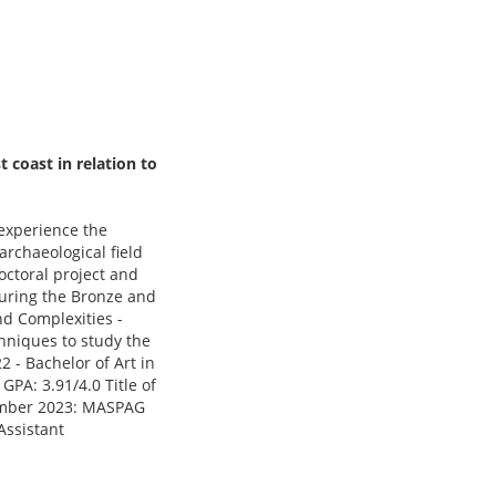
 coast in relation to
 experience the
rchaeological field
octoral project and
 during the Bronze and
d Complexities -
hniques to study the
 - Bachelor of Art in
PA: 3.91/4.0 Title of
ecember 2023: MASPAG
Assistant