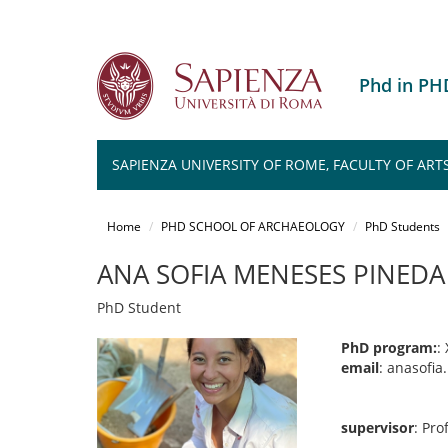
Phd in P
SAPIENZA UNIVERSITY OF ROME, FACULTY OF ART
Salta
al
Home
PHD SCHOOL OF ARCHAEOLOGY
PhD Students
contenuto
principale
ANA SOFIA MENESES PINEDA
PhD Student
PhD program:
:
email
: anasofi
supervisor
: Pr