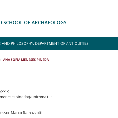
HD SCHOOL OF ARCHAEOLOGY
S AND PHILOSOPHY, DEPARTMENT OF ANTIQUITIES
ANA SOFIA MENESES PINEDA
 XXXIX
a.menesespineda@uniroma1.it
ofessor Marco Ramazzotti