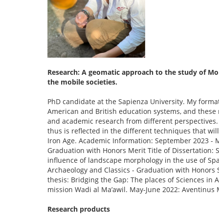
Research: A geomatic approach to the study of Mob
the mobile societies.
PhD candidate at the Sapienza University. My forma
American and British education systems, and these m
and academic research from different perspectives. 
thus is reflected in the different techniques that wi
Iron Age. Academic Information: September 2023 - M
Graduation with Honors Merit Title of Dissertation:
influence of landscape morphology in the use of Sp
Archaeology and Classics - Graduation with Honors S
thesis: Bridging the Gap: The places of Sciences in
mission Wadi al Ma’awil. May-June 2022: Aventinus M
Research products