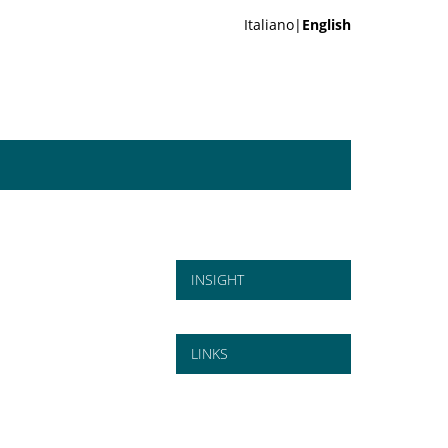
Italiano|
English
INSIGHT
LINKS