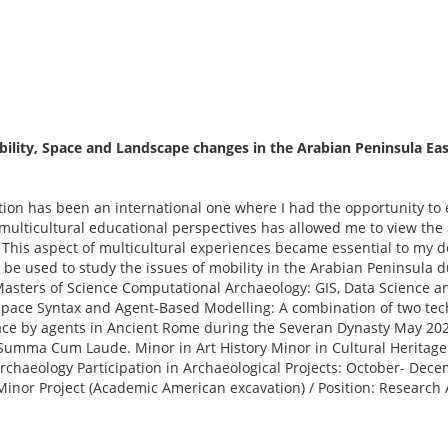
ility, Space and Landscape changes in the Arabian Peninsula East
tion has been an international one where I had the opportunity to
ulticultural educational perspectives has allowed me to view the a
This aspect of multicultural experiences became essential to my d
ll be used to study the issues of mobility in the Arabian Peninsula
asters of Science Computational Archaeology: GIS, Data Science an
 Space Syntax and Agent-Based Modelling: A combination of two tec
ace by agents in Ancient Rome during the Severan Dynasty May 2022
umma Cum Laude. Minor in Art History Minor in Cultural Heritage G
 Archaeology Participation in Archaeological Projects: October- D
inor Project (Academic American excavation) / Position: Research 