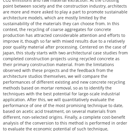
CO2 emissions and raw material extraction. At the crossing
point between society and the construction industry, architects
are more and more asked to play a part to promote sustainable
architecture models, which are mostly limited by the
sustainability of the materials they can choose from. In this
context, the recycling of coarse aggregates for concrete
production has attracted considerable attention and efforts to
improve it, though so far with mixed results due to a relatively
poor quality material after processing. Centered on the case of
Japan, this study starts with two architectural case studies from
completed construction projects using recycled concrete as
their primary construction material. From the limitations
observed with these projects and the feedback from the
architecture studios themselves, we will compare the
performances of different existing and new concrete recycling
methods based on mortar removal, so as to identify the
techniques with the best potential for large-scale industrial
application. After this, we will quantitatively evaluate the
performance of one of the most promising technique to date,
based on acetic acid treatment, on several materials from
different, non-selected origins. Finally, a complete cost-benefit
analysis of the conversion to this method is performed in order
to evaluate the economic potential of such technique,