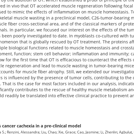
ed in vivo that OT accelerated muscle regeneration following focal 
used to mimic the effects of inflammation on muscle homeostasis. T
keletal muscle wasting in a preclinical model, C26-tumor-bearing m
le fiber cross-sectional area, and of the classical markers of prote
mals. In particular, we focused our interest on the effects of the t
been poorly investigated to date. In myoblasts co-cultured with t
nomenon that is globally rescued by OT treatment. The proteins af
iple biological functions related to muscle homeostasis and crossta
pment, function; stem cell behavior; inflammation and immunity; c
 for the first time that OT is efficacious to counteract the effects
cle regeneration and lead to muscle wasting in tumor-bearing mice. 
ccounts for muscle fiber atrophy. Still, we extended our investigatio
s is influenced by the presence of tumor cells, contributing to the
That is the case for most factors included in our analysis, indicat
ficantly contributes to the rescue of healthy muscle metabolism an
ld readily be translated into effective clinical practice to prevent a
cancer cachexia in a pre-clinical model
.; Renzini, Alessandra; Liu, Chao; Xie, Grace; Cao, Jasmine; Li, Zhenlin; Agbulut,