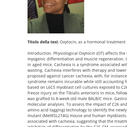
Titolo della tesi:
Oxytocin, as a hormonal treatment f
Introduction. Physiological Oxytocin (OT) affects t
myogenic differentiation and muscle regeneration. 
in aged mice. Cachexia is a syndrome associated wit
wasting. Cachexia interferes with therapy and lowers
proposed against cancer cachexia, with, for instance,
syndrome remains incurable while still accounting f
based on L6C5 myoblast cell cultures exposed to C2
freeze injury on the Tibialis anterioris in mice, fol
was grafted to 8-week-old male BALB/C mice. Gast
molecular analyses. To assess the impact of C26 a
amino acid tagging) technology to identify the newl
mutant (MetRSL274G) mouse and human myoblasts. Resu
associated with cachexia, suggesting that the trea
inhibition of differentiation by the C26-CM, reversed