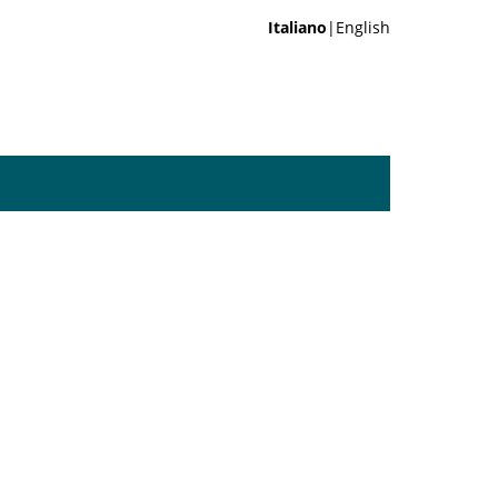
Italiano
|English