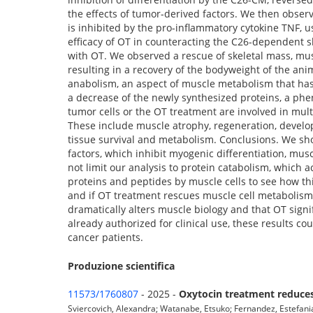
the effects of tumor-derived factors. We then observ
is inhibited by the pro-inflammatory cytokine TNF, 
efficacy of OT in counteracting the C26-dependent s
with OT. We observed a rescue of skeletal mass, musc
resulting in a recovery of the bodyweight of the ani
anabolism, an aspect of muscle metabolism that has 
a decrease of the newly synthesized proteins, a phe
tumor cells or the OT treatment are involved in mult
These include muscle atrophy, regeneration, develo
tissue survival and metabolism. Conclusions. We show
factors, which inhibit myogenic differentiation, mus
not limit our analysis to protein catabolism, which a
proteins and peptides by muscle cells to see how thi
and if OT treatment rescues muscle cell metabolism. 
dramatically alters muscle biology and that OT signi
already authorized for clinical use, these results cou
cancer patients.
Produzione scientifica
11573/1760807
- 2025 -
Oxytocin treatment reduces 
Sviercovich, Alexandra; Watanabe, Etsuko; Fernandez, Estefania S