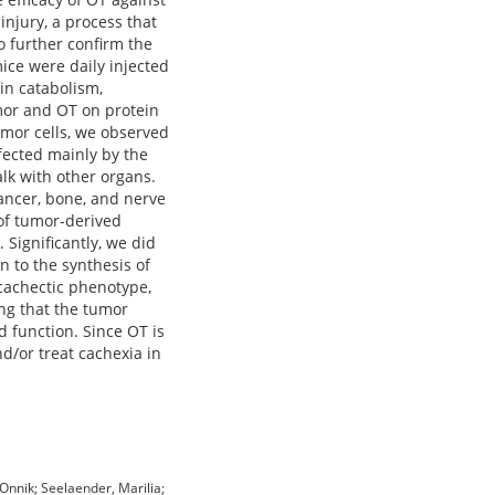
injury, a process that
o further confirm the
ice were daily injected
in catabolism,
umor and OT on protein
umor cells, we observed
fected mainly by the
lk with other organs.
ancer, bone, and nerve
 of tumor-derived
Significantly, we did
n to the synthesis of
 cachectic phenotype,
ing that the tumor
d function. Since OT is
nd/or treat cachexia in
 Onnik; Seelaender, Marilia;