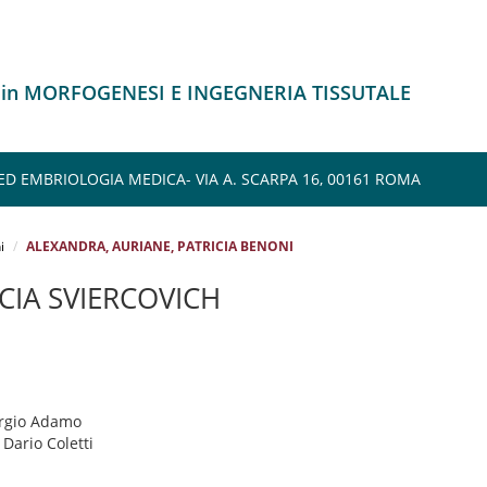
o in MORFOGENESI E INGEGNERIA TISSUTALE
ED EMBRIOLOGIA MEDICA- VIA A. SCARPA 16, 00161 ROMA
i
ALEXANDRA, AURIANE, PATRICIA BENONI
CIA SVIERCOVICH
ergio Adamo
: Dario Coletti