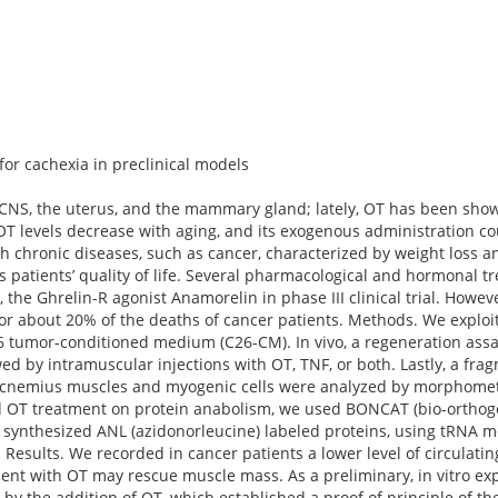
or cachexia in preclinical models
he CNS, the uterus, and the mammary gland; lately, OT has been sh
OT levels decrease with aging, and its exogenous administration c
h chronic diseases, such as cancer, characterized by weight loss 
 patients’ quality of life. Several pharmacological and hormonal t
 the Ghrelin-R agonist Anamorelin in phase III clinical trial. Howeve
or about 20% of the deaths of cancer patients. Methods. We exploi
6 tumor-conditioned medium (C26-CM). In vivo, a regeneration as
lowed by intramuscular injections with OT, TNF, or both. Lastly, a fr
rocnemius muscles and myogenic cells were analyzed by morphome
nd OT treatment on protein anabolism, we used BONCAT (bio-orthog
y synthesized ANL (azidonorleucine) labeled proteins, using tRNA 
lts. We recorded in cancer patients a lower level of circulating 
tment with OT may rescue muscle mass. As a preliminary, in vitro 
 by the addition of OT, which established a proof of principle of the