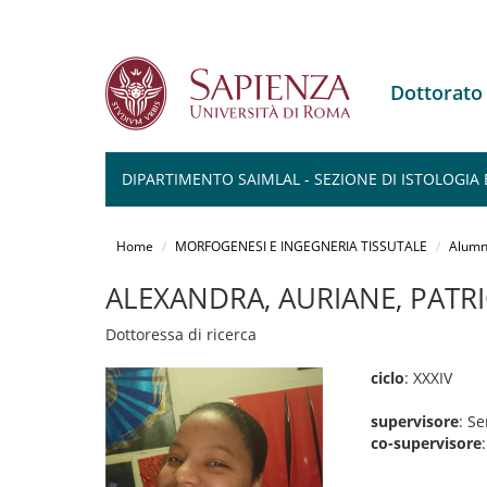
Dottorat
DIPARTIMENTO SAIMLAL - SEZIONE DI ISTOLOGIA 
Salta
al
Home
MORFOGENESI E INGEGNERIA TISSUTALE
Alumn
contenuto
principale
ALEXANDRA, AURIANE, PATRI
Dottoressa di ricerca
ciclo
: XXXIV
supervisore
: S
co-supervisore