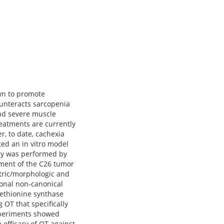
own to promote
ounteracts sarcopenia
and severe muscle
reatments are currently
r, to date, cachexia
ted an in vitro model
say was performed by
agment of the C26 tumor
tric/morphologic and
onal non-canonical
methionine synthase
OT that specifically
experiments showed
 efficacy of OT against