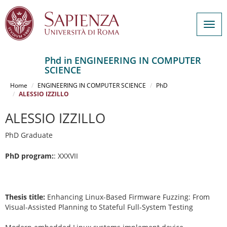
Togg
navig
Phd in ENGINEERING IN COMPUTER
SCIENCE
Salta
al
Home
ENGINEERING IN COMPUTER SCIENCE
PhD
contenuto
ALESSIO IZZILLO
principale
ALESSIO IZZILLO
PhD Graduate
PhD program:
: XXXVII
Thesis title:
Enhancing Linux-Based Firmware Fuzzing: From
Visual-Assisted Planning to Stateful Full-System Testing