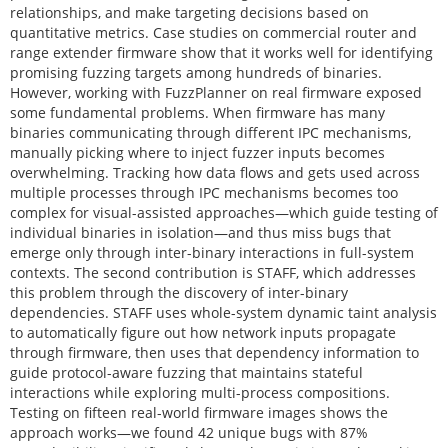
relationships, and make targeting decisions based on
quantitative metrics. Case studies on commercial router and
range extender firmware show that it works well for identifying
promising fuzzing targets among hundreds of binaries.
However, working with FuzzPlanner on real firmware exposed
some fundamental problems. When firmware has many
binaries communicating through different IPC mechanisms,
manually picking where to inject fuzzer inputs becomes
overwhelming. Tracking how data flows and gets used across
multiple processes through IPC mechanisms becomes too
complex for visual-assisted approaches—which guide testing of
individual binaries in isolation—and thus miss bugs that
emerge only through inter-binary interactions in full-system
contexts. The second contribution is STAFF, which addresses
this problem through the discovery of inter-binary
dependencies. STAFF uses whole-system dynamic taint analysis
to automatically figure out how network inputs propagate
through firmware, then uses that dependency information to
guide protocol-aware fuzzing that maintains stateful
interactions while exploring multi-process compositions.
Testing on fifteen real-world firmware images shows the
approach works—we found 42 unique bugs with 87%