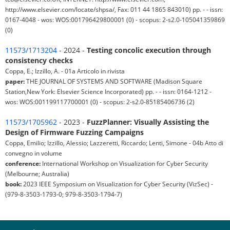
http://www.elsevier.com/locate/shpsa/, Fax: 011 44 1865 843010) pp. - - issn:
0167-4048 - wos: WOS:001796429800001 (0) - scopus: 2-s2.0-105041359869
(0)
11573/1713204
- 2024 -
Testing concolic execution through
consistency checks
Coppa, E.; Izzillo, A. - 01a Articolo in rivista
paper:
THE JOURNAL OF SYSTEMS AND SOFTWARE (Madison Square
Station,New York: Elsevier Science Incorporated) pp. - - issn: 0164-1212 -
wos: WOS:001199117700001 (0) - scopus: 2-s2.0-85185406736 (2)
11573/1705962
- 2023 -
FuzzPlanner: Visually Assisting the
Design of Firmware Fuzzing Campaigns
Coppa, Emilio; Izzillo, Alessio; Lazzeretti, Riccardo; Lenti, Simone - 04b Atto di
convegno in volume
conference:
International Workshop on Visualization for Cyber Security
(Melbourne; Australia)
book:
2023 IEEE Symposium on Visualization for Cyber Security (VizSec) -
(979-8-3503-1793-0; 979-8-3503-1794-7)