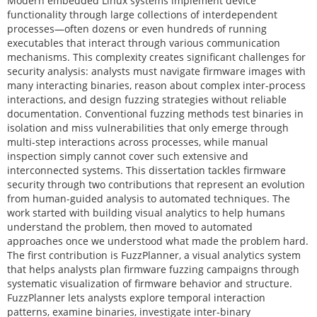
Modern embedded Linux systems implement device
functionality through large collections of interdependent
processes—often dozens or even hundreds of running
executables that interact through various communication
mechanisms. This complexity creates significant challenges for
security analysis: analysts must navigate firmware images with
many interacting binaries, reason about complex inter-process
interactions, and design fuzzing strategies without reliable
documentation. Conventional fuzzing methods test binaries in
isolation and miss vulnerabilities that only emerge through
multi-step interactions across processes, while manual
inspection simply cannot cover such extensive and
interconnected systems. This dissertation tackles firmware
security through two contributions that represent an evolution
from human-guided analysis to automated techniques. The
work started with building visual analytics to help humans
understand the problem, then moved to automated
approaches once we understood what made the problem hard.
The first contribution is FuzzPlanner, a visual analytics system
that helps analysts plan firmware fuzzing campaigns through
systematic visualization of firmware behavior and structure.
FuzzPlanner lets analysts explore temporal interaction
patterns, examine binaries, investigate inter-binary