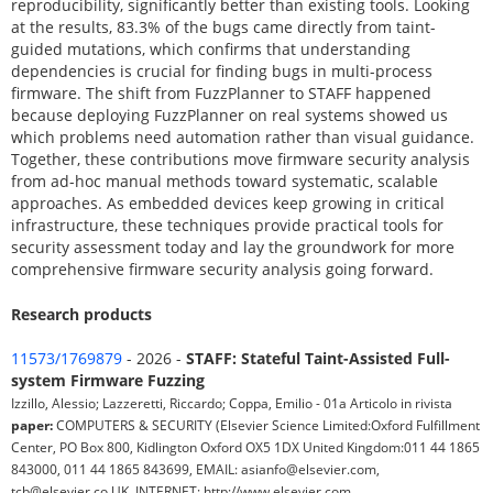
reproducibility, significantly better than existing tools. Looking
at the results, 83.3% of the bugs came directly from taint-
guided mutations, which confirms that understanding
dependencies is crucial for finding bugs in multi-process
firmware. The shift from FuzzPlanner to STAFF happened
because deploying FuzzPlanner on real systems showed us
which problems need automation rather than visual guidance.
Together, these contributions move firmware security analysis
from ad-hoc manual methods toward systematic, scalable
approaches. As embedded devices keep growing in critical
infrastructure, these techniques provide practical tools for
security assessment today and lay the groundwork for more
comprehensive firmware security analysis going forward.
Research products
11573/1769879
- 2026 -
STAFF: Stateful Taint-Assisted Full-
system Firmware Fuzzing
Izzillo, Alessio; Lazzeretti, Riccardo; Coppa, Emilio - 01a Articolo in rivista
paper:
COMPUTERS & SECURITY (Elsevier Science Limited:Oxford Fulfillment
Center, PO Box 800, Kidlington Oxford OX5 1DX United Kingdom:011 44 1865
843000, 011 44 1865 843699, EMAIL: asianfo@elsevier.com,
tcb@elsevier.co.UK, INTERNET: http://www.elsevier.com,