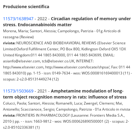
Produzione scientifica
11573/1638947
- 2022 -
Circadian regulation of memory under
stress. Endocannabinoids matter
Morena, Maria; Santori, Alessia; Campolongo, Patrizia - 01g Articolo di
rassegna (Review)
rivista:
NEUROSCIENCE AND BIOBEHAVIORAL REVIEWS (Elsevier Science
Limited:Oxford Fulfillment Center, PO Box 800, Kidlington Oxford OX5 1DX
United Kingdom:011 44 1865 843000, 011 44 1865 843699, EMAIL:
asianfo@elsevier.com, tcb@elsevier.co.UK, INTERNET:
http://www.elsevier.com, http://www.elsevier.com/locate/shpsa/, Fax: 011 44
1865 843010) pp. 1-15 - issn: 0149-7634 - wos: WOS:000816169400013 (11) -
scopus: 2-s2.0-85131449274 (12)
11573/1503669
- 2021 -
Amphetamine modulation of long-
term object recognition memory in rats: influence of stress
Colucci, Paola; Santori, Alessia; Romanelli, Luca; Zwergel, Clemens; Mai,
Antonello; Scaccianoce, Sergio; Campolongo, Patrizia - 01a Articolo in rivista
rivista:
FRONTIERS IN PHARMACOLOGY (Lausanne: Frontiers Media S.A.,
2010-) pp. - - issn: 1663-9812 - wos: WOS:000626890500001 (2) - scopus: 2-
s2.0-85102336381 (1)