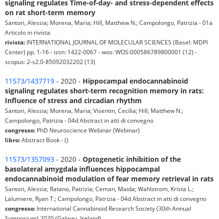
signaling regulates Time-of-day- and stress-dependent effects
on rat short-term memory
Santori, Alessia; Morena, Maria; Hill, Matthew N.; Campolongo, Patrizia - 01a
Articolo in rivista
rivista:
INTERNATIONAL JOURNAL OF MOLECULAR SCIENCES (Basel: MDPI
Center) pp. 1-16 - issn: 1422-0067 - wos: WOS:000586789800001 (12) -
scopus: 2-s2.0-85092032202 (13)
11573/1437719
- 2020 -
Hippocampal endocannabinoid
signaling regulates short-term recognition memory in rats:
Influence of stress and circadian rhythm
Santori, Alessia; Morena, Maria; Visentin, Cecilia; Hill, Matthew N.;
Campolongo, Patrizia - 04d Abstract in atti di convegno
congresso:
PhD Neuroscience Webinar (Webinar)
libro:
Abstract Book - ()
11573/1357093
- 2020 -
Optogenetic inhibition of the
basolateral amygdala influences hippocampal
endocannabinoid modulation of fear memory retrieval in rats
Santori, Alessia; Ratano, Patrizia; Ceman, Maida; Wahlstrom, Krista L.;
Lalumiere, Ryan T.; Campolongo, Patrizia - 04d Abstract in atti di convegno
congresso:
International Cannabinoid Research Society (30th Annual
Symposium) 2020 (Galway, Ireland)