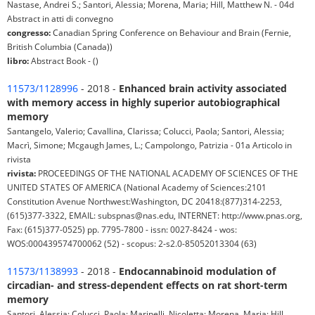
Nastase, Andrei S.; Santori, Alessia; Morena, Maria; Hill, Matthew N. - 04d
Abstract in atti di convegno
congresso:
Canadian Spring Conference on Behaviour and Brain (Fernie,
British Columbia (Canada))
libro:
Abstract Book - ()
11573/1128996
- 2018 -
Enhanced brain activity associated
with memory access in highly superior autobiographical
memory
Santangelo, Valerio; Cavallina, Clarissa; Colucci, Paola; Santori, Alessia;
Macrì, Simone; Mcgaugh James, L.; Campolongo, Patrizia - 01a Articolo in
rivista
rivista:
PROCEEDINGS OF THE NATIONAL ACADEMY OF SCIENCES OF THE
UNITED STATES OF AMERICA (National Academy of Sciences:2101
Constitution Avenue Northwest:Washington, DC 20418:(877)314-2253,
(615)377-3322, EMAIL: subspnas@nas.edu, INTERNET: http://www.pnas.org,
Fax: (615)377-0525) pp. 7795-7800 - issn: 0027-8424 - wos:
WOS:000439574700062 (52) - scopus: 2-s2.0-85052013304 (63)
11573/1138993
- 2018 -
Endocannabinoid modulation of
circadian- and stress-dependent effects on rat short-term
memory
Santori, Alessia; Colucci, Paola; Marinelli, Nicoletta; Morena, Maria; Hill