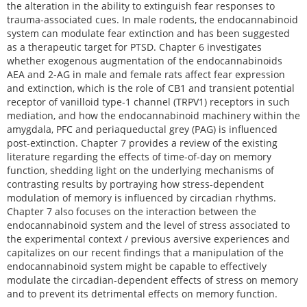
the alteration in the ability to extinguish fear responses to
trauma-associated cues. In male rodents, the endocannabinoid
system can modulate fear extinction and has been suggested
as a therapeutic target for PTSD. Chapter 6 investigates
whether exogenous augmentation of the endocannabinoids
AEA and 2-AG in male and female rats affect fear expression
and extinction, which is the role of CB1 and transient potential
receptor of vanilloid type-1 channel (TRPV1) receptors in such
mediation, and how the endocannabinoid machinery within the
amygdala, PFC and periaqueductal grey (PAG) is influenced
post-extinction. Chapter 7 provides a review of the existing
literature regarding the effects of time-of-day on memory
function, shedding light on the underlying mechanisms of
contrasting results by portraying how stress-dependent
modulation of memory is influenced by circadian rhythms.
Chapter 7 also focuses on the interaction between the
endocannabinoid system and the level of stress associated to
the experimental context / previous aversive experiences and
capitalizes on our recent findings that a manipulation of the
endocannabinoid system might be capable to effectively
modulate the circadian-dependent effects of stress on memory
and to prevent its detrimental effects on memory function.