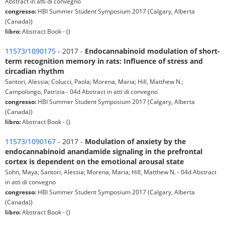
Abstract in atti di convegno
congresso:
HBI Summer Student Symposium 2017 (Calgary, Alberta
(Canada))
libro:
Abstract Book - ()
11573/1090175
- 2017 -
Endocannabinoid modulation of short-
term recognition memory in rats: Influence of stress and
circadian rhythm
Santori, Alessia; Colucci, Paola; Morena, Maria; Hill, Matthew N.;
Campolongo, Patrizia - 04d Abstract in atti di convegno
congresso:
HBI Summer Student Symposium 2017 (Calgary, Alberta
(Canada))
libro:
Abstract Book - ()
11573/1090167
- 2017 -
Modulation of anxiety by the
endocannabinoid anandamide signaling in the prefrontal
cortex is dependent on the emotional arousal state
Sohn, Maya; Santori, Alessia; Morena, Maria; Hill, Matthew N. - 04d Abstract
in atti di convegno
congresso:
HBI Summer Student Symposium 2017 (Calgary, Alberta
(Canada))
libro:
Abstract Book - ()