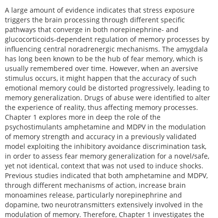
A large amount of evidence indicates that stress exposure
triggers the brain processing through different specific
pathways that converge in both norepinephrine- and
glucocorticoids-dependent regulation of memory processes by
influencing central noradrenergic mechanisms. The amygdala
has long been known to be the hub of fear memory, which is
usually remembered over time. However, when an aversive
stimulus occurs, it might happen that the accuracy of such
emotional memory could be distorted progressively, leading to
memory generalization. Drugs of abuse were identified to alter
the experience of reality, thus affecting memory processes.
Chapter 1 explores more in deep the role of the
psychostimulants amphetamine and MDPV in the modulation
of memory strength and accuracy in a previously validated
model exploiting the inhibitory avoidance discrimination task,
in order to assess fear memory generalization for a novel/safe,
yet not identical, context that was not used to induce shocks.
Previous studies indicated that both amphetamine and MDPV,
through different mechanisms of action, increase brain
monoamines release, particularly norepinephrine and
dopamine, two neurotransmitters extensively involved in the
modulation of memory. Therefore, Chapter 1 investigates the