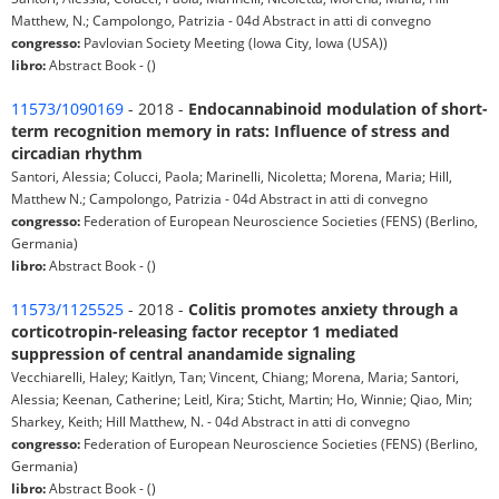
Matthew, N.; Campolongo, Patrizia - 04d Abstract in atti di convegno
congresso:
Pavlovian Society Meeting (Iowa City, Iowa (USA))
libro:
Abstract Book - ()
11573/1090169
- 2018 -
Endocannabinoid modulation of short-
term recognition memory in rats: Influence of stress and
circadian rhythm
Santori, Alessia; Colucci, Paola; Marinelli, Nicoletta; Morena, Maria; Hill,
Matthew N.; Campolongo, Patrizia - 04d Abstract in atti di convegno
congresso:
Federation of European Neuroscience Societies (FENS) (Berlino,
Germania)
libro:
Abstract Book - ()
11573/1125525
- 2018 -
Colitis promotes anxiety through a
corticotropin-releasing factor receptor 1 mediated
suppression of central anandamide signaling
Vecchiarelli, Haley; Kaitlyn, Tan; Vincent, Chiang; Morena, Maria; Santori,
Alessia; Keenan, Catherine; Leitl, Kira; Sticht, Martin; Ho, Winnie; Qiao, Min;
Sharkey, Keith; Hill Matthew, N. - 04d Abstract in atti di convegno
congresso:
Federation of European Neuroscience Societies (FENS) (Berlino,
Germania)
libro:
Abstract Book - ()