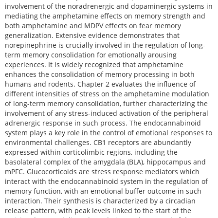
involvement of the noradrenergic and dopaminergic systems in
mediating the amphetamine effects on memory strength and
both amphetamine and MDPV effects on fear memory
generalization. Extensive evidence demonstrates that
norepinephrine is crucially involved in the regulation of long-
term memory consolidation for emotionally arousing
experiences. It is widely recognized that amphetamine
enhances the consolidation of memory processing in both
humans and rodents. Chapter 2 evaluates the influence of
different intensities of stress on the amphetamine modulation
of long-term memory consolidation, further characterizing the
involvement of any stress-induced activation of the peripheral
adrenergic response in such process. The endocannabinoid
system plays a key role in the control of emotional responses to
environmental challenges. CB1 receptors are abundantly
expressed within corticolimbic regions, including the
basolateral complex of the amygdala (BLA), hippocampus and
mPFC. Glucocorticoids are stress response mediators which
interact with the endocannabinoid system in the regulation of
memory function, with an emotional buffer outcome in such
interaction. Their synthesis is characterized by a circadian
release pattern, with peak levels linked to the start of the