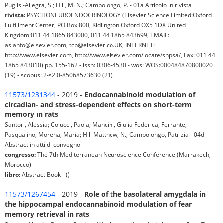
Puglisi-Allegra, S.; Hill, M. N.; Campolongo, P. - 01a Articolo in rivista
rivista:
PSYCHONEUROENDOCRINOLOGY (Elsevier Science Limited:Oxford
Fulfillment Center, PO Box 800, Kidlington Oxford OX5 1DX United
Kingdom:011 44 1865 843000, 011 44 1865 843699, EMAIL:
asianfo@elsevier.com, tcb@elsevier.co.UK, INTERNET:
http://www.elsevier.com, http://www.elsevier.com/locate/shpsa/, Fax: 011 44
1865 843010) pp. 155-162 - issn: 0306-4530 - wos: WOS:000484870800020
(19) - scopus: 2-s2.0-85068573630 (21)
11573/1231344
- 2019 -
Endocannabinoid modulation of
circadian- and stress-dependent effects on short-term
memory in rats
Santori, Alessia; Colucci, Paola; Mancini, Giulia Federica; Ferrante,
Pasqualino; Morena, Maria; Hill Matthew, N.; Campolongo, Patrizia - 04d
Abstract in atti di convegno
congresso:
The 7th Mediterranean Neuroscience Conference (Marrakech,
Morocco)
libro:
Abstract Book - ()
11573/1267454
- 2019 -
Role of the basolateral amygdala in
the hippocampal endocannabinoid modulation of fear
memory retrieval in rats