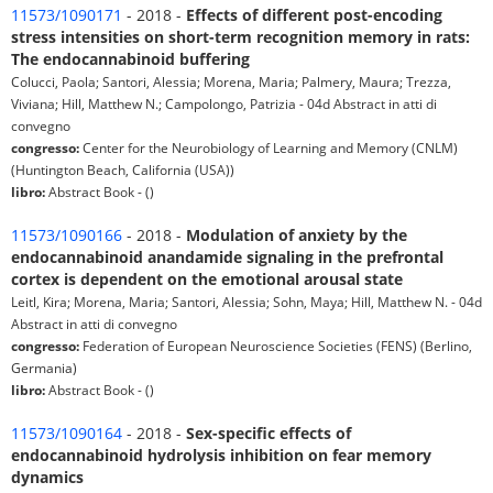
11573/1090171
- 2018 -
Effects of different post-encoding
stress intensities on short-term recognition memory in rats:
The endocannabinoid buffering
Colucci, Paola; Santori, Alessia; Morena, Maria; Palmery, Maura; Trezza,
Viviana; Hill, Matthew N.; Campolongo, Patrizia - 04d Abstract in atti di
convegno
congresso:
Center for the Neurobiology of Learning and Memory (CNLM)
(Huntington Beach, California (USA))
libro:
Abstract Book - ()
11573/1090166
- 2018 -
Modulation of anxiety by the
endocannabinoid anandamide signaling in the prefrontal
cortex is dependent on the emotional arousal state
Leitl, Kira; Morena, Maria; Santori, Alessia; Sohn, Maya; Hill, Matthew N. - 04d
Abstract in atti di convegno
congresso:
Federation of European Neuroscience Societies (FENS) (Berlino,
Germania)
libro:
Abstract Book - ()
11573/1090164
- 2018 -
Sex-specific effects of
endocannabinoid hydrolysis inhibition on fear memory
dynamics