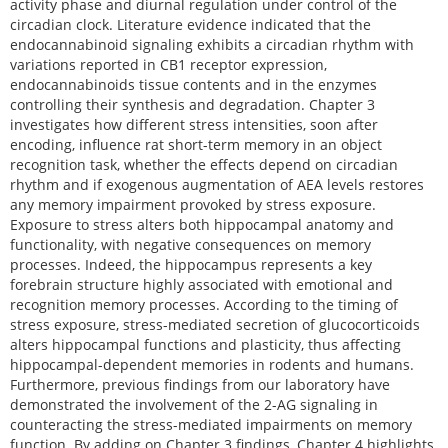
activity phase and diurnal regulation under control of the
circadian clock. Literature evidence indicated that the
endocannabinoid signaling exhibits a circadian rhythm with
variations reported in CB1 receptor expression,
endocannabinoids tissue contents and in the enzymes
controlling their synthesis and degradation. Chapter 3
investigates how different stress intensities, soon after
encoding, influence rat short-term memory in an object
recognition task, whether the effects depend on circadian
rhythm and if exogenous augmentation of AEA levels restores
any memory impairment provoked by stress exposure.
Exposure to stress alters both hippocampal anatomy and
functionality, with negative consequences on memory
processes. Indeed, the hippocampus represents a key
forebrain structure highly associated with emotional and
recognition memory processes. According to the timing of
stress exposure, stress-mediated secretion of glucocorticoids
alters hippocampal functions and plasticity, thus affecting
hippocampal-dependent memories in rodents and humans.
Furthermore, previous findings from our laboratory have
demonstrated the involvement of the 2-AG signaling in
counteracting the stress-mediated impairments on memory
function. By adding on Chapter 3 findings, Chapter 4 highlights