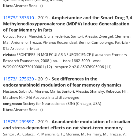
libro:
Abstract Book - ()
11573/1333610
- 2019 -
Amphetamine and the Smart Drug 3,4-
Methylenedioxypyrovalerone (MDPV) Induce Generalization
of Fear Memory in Rats
Colucci, Paola; Mancini, Giulia Federica; Santori, Alessia; Zwergel, Clemens;
Mai, Antonello; Trezza, Viviana; Roozendaal, Benno; Campolongo, Patrizia -
01a Articolo in rivista
rivista:
FRONTIERS IN MOLECULAR NEUROSCIENCE (Lausanne: Frontiers
Research Foundation, 2008-) pp. - - issn: 1662-5099 - wos:
WOS:000502730100001 (12) - scopus: 2-s2.0-85076905906 (11)
11573/1275639
- 2019 -
Sex differences in the
endocannabinoid modulation of fear memory dynamics
Nastase, Sabin A.; Morena, Maria; Santori, Alessia; Shansky, Rebecca; Hill,
Matthew N. - 04d Abstract in atti di convegno
congresso:
Society for Neuroscience (SfN) (Chicago, USA)
libro:
Abstract Book - ()
11573/1299597
- 2019 -
Anandamide modulation of circadian-
and stress-dependent effects on rat short-term memory
Santori, A.; Colucci, P.; Mancini, G. F.; Morena, M.; Palmery, M.; Trezza, V.;