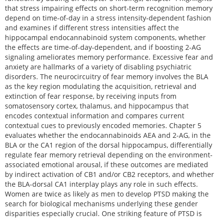
that stress impairing effects on short-term recognition memory
depend on time-of-day in a stress intensity-dependent fashion
and examines if different stress intensities affect the
hippocampal endocannabinoid system components, whether
the effects are time-of-day-dependent, and if boosting 2-AG
signaling ameliorates memory performance. Excessive fear and
anxiety are hallmarks of a variety of disabling psychiatric
disorders. The neurocircuitry of fear memory involves the BLA
as the key region modulating the acquisition, retrieval and
extinction of fear response, by receiving inputs from
somatosensory cortex, thalamus, and hippocampus that
encodes contextual information and compares current
contextual cues to previously encoded memories. Chapter 5
evaluates whether the endocannabinoids AEA and 2-AG, in the
BLA or the CA1 region of the dorsal hippocampus, differentially
regulate fear memory retrieval depending on the environment-
associated emotional arousal, if these outcomes are mediated
by indirect activation of CB1 and/or CB2 receptors, and whether
the BLA-dorsal CA1 interplay plays any role in such effects.
Women are twice as likely as men to develop PTSD making the
search for biological mechanisms underlying these gender
disparities especially crucial. One striking feature of PTSD is