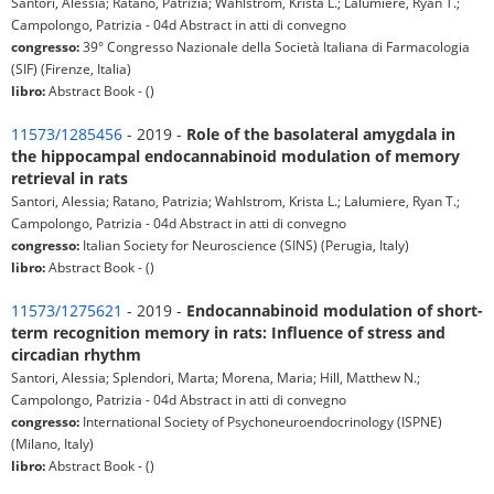
Santori, Alessia; Ratano, Patrizia; Wahlstrom, Krista L.; Lalumiere, Ryan T.;
Campolongo, Patrizia - 04d Abstract in atti di convegno
congresso:
39° Congresso Nazionale della Società Italiana di Farmacologia
(SIF) (Firenze, Italia)
libro:
Abstract Book - ()
11573/1285456
- 2019 -
Role of the basolateral amygdala in
the hippocampal endocannabinoid modulation of memory
retrieval in rats
Santori, Alessia; Ratano, Patrizia; Wahlstrom, Krista L.; Lalumiere, Ryan T.;
Campolongo, Patrizia - 04d Abstract in atti di convegno
congresso:
Italian Society for Neuroscience (SINS) (Perugia, Italy)
libro:
Abstract Book - ()
11573/1275621
- 2019 -
Endocannabinoid modulation of short-
term recognition memory in rats: Influence of stress and
circadian rhythm
Santori, Alessia; Splendori, Marta; Morena, Maria; Hill, Matthew N.;
Campolongo, Patrizia - 04d Abstract in atti di convegno
congresso:
International Society of Psychoneuroendocrinology (ISPNE)
(Milano, Italy)
libro:
Abstract Book - ()