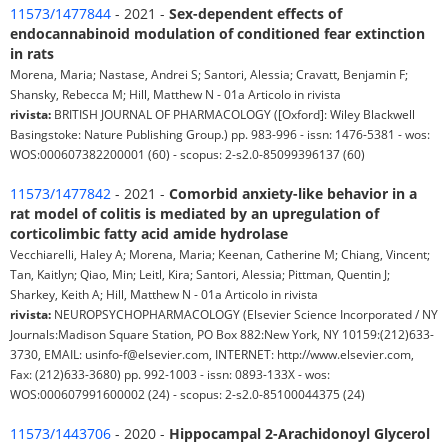
11573/1477844
- 2021 -
Sex-dependent effects of
endocannabinoid modulation of conditioned fear extinction
in rats
Morena, Maria; Nastase, Andrei S; Santori, Alessia; Cravatt, Benjamin F;
Shansky, Rebecca M; Hill, Matthew N - 01a Articolo in rivista
rivista:
BRITISH JOURNAL OF PHARMACOLOGY ([Oxford]: Wiley Blackwell
Basingstoke: Nature Publishing Group.) pp. 983-996 - issn: 1476-5381 - wos:
WOS:000607382200001 (60) - scopus: 2-s2.0-85099396137 (60)
11573/1477842
- 2021 -
Comorbid anxiety-like behavior in a
rat model of colitis is mediated by an upregulation of
corticolimbic fatty acid amide hydrolase
Vecchiarelli, Haley A; Morena, Maria; Keenan, Catherine M; Chiang, Vincent;
Tan, Kaitlyn; Qiao, Min; Leitl, Kira; Santori, Alessia; Pittman, Quentin J;
Sharkey, Keith A; Hill, Matthew N - 01a Articolo in rivista
rivista:
NEUROPSYCHOPHARMACOLOGY (Elsevier Science Incorporated / NY
Journals:Madison Square Station, PO Box 882:New York, NY 10159:(212)633-
3730, EMAIL: usinfo-f@elsevier.com, INTERNET: http://www.elsevier.com,
Fax: (212)633-3680) pp. 992-1003 - issn: 0893-133X - wos:
WOS:000607991600002 (24) - scopus: 2-s2.0-85100044375 (24)
11573/1443706
- 2020 -
Hippocampal 2-Arachidonoyl Glycerol