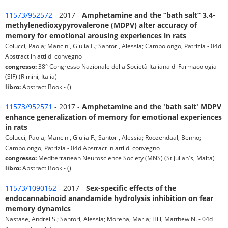
11573/952572
- 2017 -
Amphetamine and the “bath salt” 3,4-
methylenedioxypyrovalerone (MDPV) alter accuracy of
memory for emotional arousing experiences in rats
Colucci, Paola; Mancini, Giulia F.; Santori, Alessia; Campolongo, Patrizia - 04d
Abstract in atti di convegno
congresso:
38° Congresso Nazionale della Società Italiana di Farmacologia
(SIF) (Rimini, Italia)
libro:
Abstract Book - ()
11573/952571
- 2017 -
Amphetamine and the 'bath salt' MDPV
enhance generalization of memory for emotional experiences
in rats
Colucci, Paola; Mancini, Giulia F.; Santori, Alessia; Roozendaal, Benno;
Campolongo, Patrizia - 04d Abstract in atti di convegno
congresso:
Mediterranean Neuroscience Society (MNS) (St Julian's, Malta)
libro:
Abstract Book - ()
11573/1090162
- 2017 -
Sex-specific effects of the
endocannabinoid anandamide hydrolysis inhibition on fear
memory dynamics
Nastase, Andrei S.; Santori, Alessia; Morena, Maria; Hill, Matthew N. - 04d