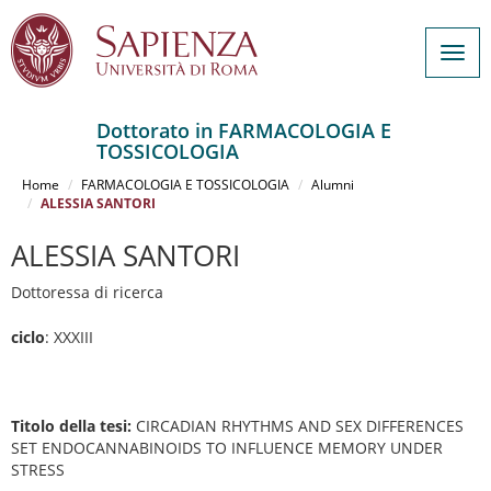
Togg
navig
Dottorato in FARMACOLOGIA E
TOSSICOLOGIA
Salta
al
Home
FARMACOLOGIA E TOSSICOLOGIA
Alumni
contenuto
ALESSIA SANTORI
principale
ALESSIA SANTORI
Dottoressa di ricerca
ciclo
: XXXIII
Titolo della tesi:
CIRCADIAN RHYTHMS AND SEX DIFFERENCES
SET ENDOCANNABINOIDS TO INFLUENCE MEMORY UNDER
STRESS