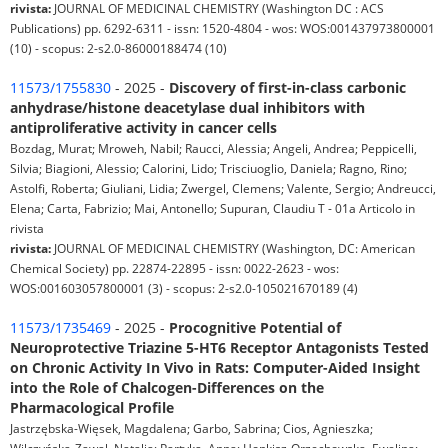
rivista:
JOURNAL OF MEDICINAL CHEMISTRY (Washington DC : ACS
Publications) pp. 6292-6311 - issn: 1520-4804 - wos: WOS:001437973800001
(10) - scopus: 2-s2.0-86000188474 (10)
11573/1755830
- 2025 -
Discovery of first-in-class carbonic
anhydrase/histone deacetylase dual inhibitors with
antiproliferative activity in cancer cells
Bozdag, Murat; Mroweh, Nabil; Raucci, Alessia; Angeli, Andrea; Peppicelli,
Silvia; Biagioni, Alessio; Calorini, Lido; Trisciuoglio, Daniela; Ragno, Rino;
Astolfi, Roberta; Giuliani, Lidia; Zwergel, Clemens; Valente, Sergio; Andreucci,
Elena; Carta, Fabrizio; Mai, Antonello; Supuran, Claudiu T - 01a Articolo in
rivista
rivista:
JOURNAL OF MEDICINAL CHEMISTRY (Washington, DC: American
Chemical Society) pp. 22874-22895 - issn: 0022-2623 - wos:
WOS:001603057800001 (3) - scopus: 2-s2.0-105021670189 (4)
11573/1735469
- 2025 -
Procognitive Potential of
Neuroprotective Triazine 5-HT6 Receptor Antagonists Tested
on Chronic Activity In Vivo in Rats: Computer-Aided Insight
into the Role of Chalcogen-Differences on the
Pharmacological Profile
Jastrzębska-Więsek, Magdalena; Garbo, Sabrina; Cios, Agnieszka;