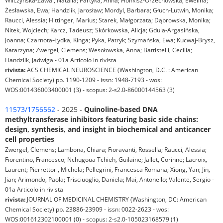
Wilczyńska-Zawal, Natalia; Partyka, Anna; Honkisz-Orzechowska, Ewelina;
Żesławska, Ewa; Handzlik, Jarosław; Mordyl, Barbara; Głuch-Lutwin, Monika;
Raucci, Alessia; Hittinger, Marius; Starek, Małgorzata; Dąbrowska, Monika;
Nitek, Wojciech; Karcz, Tadeusz; Skórkowska, Alicja; Gdula-Argasińska,
Joanna; Czarnota-Łydka, Kinga; Pyka, Patryk; Szymańska, Ewa; Kucwaj-Brysz,
Katarzyna; Zwergel, Clemens; Wesołowska, Anna; Battistelli, Cecilia;
Handzlik, Jadwiga - 01a Articolo in rivista
rivista:
ACS CHEMICAL NEUROSCIENCE (Washington, D.C. : American
Chemical Society) pp. 1190-1209 - issn: 1948-7193 - wos:
WOS:001436003400001 (3) - scopus: 2-s2.0-86000144563 (3)
11573/1756562
- 2025 -
Quinoline-based DNA
methyltransferase inhibitors featuring basic side chains:
design, synthesis, and insight in biochemical and anticancer
cell properties
Zwergel, Clemens; Lambona, Chiara; Fioravanti, Rossella; Raucci, Alessia;
Fiorentino, Francesco; Nchugoua Tchieh, Guilaine; Jallet, Corinne; Lacroix,
Laurent; Pierrettori, Michela; Pellegrini, Francesca Romana; Xiong, Yan; Jin,
Jian; Arimondo, Paola; Trisciuoglio, Daniela; Mai, Antonello; Valente, Sergio -
01a Articolo in rivista
rivista:
JOURNAL OF MEDICINAL CHEMISTRY (Washington, DC: American
Chemical Society) pp. 23886-23909 - issn: 0022-2623 - wos:
WOS:001612302100001 (0) - scopus: 2-s2.0-105023168579 (1)