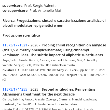
supervisore
: Prof. Sergio Valente
co-supervisore
: Prof. Antonello Mai
Ricerca: Progettazione, sintesi e caratterizzazione analitica di
piccoli modulatori epigenetici e non
Produzione scientifica
11573/1771521
- 2026 -
Probing chiral recognition on amylose
(tris 3,5 dimethylphenylcarbamate) using cinnamyl
2aminoanilides. The subtle impact of aliphatic substituents
Kaya, Selen Gözde; Raucci, Alessia; Zwergel, Clemens; Mai, Antonello;
Valente, Sergio; Cirilli, Roberto - 01a Articolo in rivista
rivista:
ELECTROPHORESIS (Weinheim: Wiley-VCH-Verl..) pp. 613-619 - issn:
1522-2683 - wos: WOS:001768670800001 (0) - scopus: 2-s2.0-105038929213
(0)
11573/1744255
- 2025 -
Beyond antibodies. Reinventing
Alzheimer’s treatment for the next decade
Garbo, Sabrina; Raucci, Alessia; Zwergel, Clemens; Handzlik, Jadwiga;
Battistelli, Cecilia - 01m Editorial/Introduzione in rivista
rivista:
DRUG DISCOVERY TODAY (Elsevier Science Limited Trends