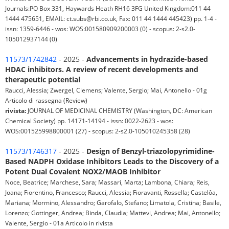
Journals:PO Box 331, Haywards Heath RH16 3FG United Kingdom:011 44
1444 475651, EMAIL: ct.subs@rbi.co.uk, Fax: 011 44 1444 445423) pp. 1-4 -
issn: 1359-6446 - wos: WOS:001580909200003 (0) - scopus: 2-s2.0-
105012937144 (0)
11573/1742842
- 2025 -
Advancements in hydrazide-based
HDAC inhibitors. A review of recent developments and
therapeutic potential
Raucci, Alessia; Zwergel, Clemens; Valente, Sergio; Mai, Antonello - 01g
Articolo di rassegna (Review)
rivista:
JOURNAL OF MEDICINAL CHEMISTRY (Washington, DC: American
Chemical Society) pp. 14171-14194 - issn: 0022-2623 - wos:
WOS:001525998800001 (27) - scopus: 2-s2.0-105010245358 (28)
11573/1746317
- 2025 -
Design of Benzyl-triazolopyrimidine-
Based NADPH Oxidase Inhibitors Leads to the Discovery of a
Potent Dual Covalent NOX2/MAOB Inhibitor
Noce, Beatrice; Marchese, Sara; Massari, Marta; Lambona, Chiara; Reis,
Joana; Fiorentino, Francesco; Raucci, Alessia; Fioravanti, Rossella; Castelôa,
Mariana; Mormino, Alessandro; Garofalo, Stefano; Limatola, Cristina; Basile,
Lorenzo; Gottinger, Andrea; Binda, Claudia; Mattevi, Andrea; Mai, Antonello;
Valente, Sergio - 01a Articolo in rivista