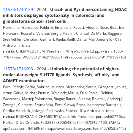
11573/1710159
- 2024 -
Uracil- and Pyridine-containing HDAC
inhibitors displayed cytotoxicity in colorectal and
glioblastoma cancer stem cells
Fiorentino, Francesco; Fabbrizi, Emanuele; Raucci, Alessia; Noce, Beatrice;
Fioravanti, Rossella; Valente, Sergio; Paolini, Chantal; De Maria, Ruggero;
Steinkühler, Christian; Gallinari, Paola; Rotili, Dante; Mai, Antonello - 01a
Articolo in rivista
rivista:
CHEMMEDCHEM (Weinheim : Wiley-VCH-Verl..) pp. - - issn: 1860-
7187 - wos: WOS:001214621100001 (9) - scopus: 2-s2.0-85191719139 (10)
11573/1716603
- 2024 -
Unlocking the potential of higher-
molecular-weight 5-HT7R ligands. Synthesis, affinity, and
ADMET examination
Pyka, Patryk; Garbo, Sabrina; Murzyn, Aleksandra; Satała, Grzegorz; Janusz,
Artur; Górka, Michał; Pietruś, Wojciech; Mituła, Filip; Popiel, Delfina;
Wieczorek, Maciej; Palmisano, Biagio; Raucci, Alessia; Bojarski, Andrzej J.;
Zwergel, Clemens; Szymańska, Ewa; Kucwaj-Brysz, Katarzyna; Battistelli,
Cecilia; Handzlik, Jadwiga; Podlewska, Sabina - 01a Articolo in rivista
rivista:
BIOORGANIC CHEMISTRY (Academic Press Incorporated:6277 Sea
Harbor Drive:Orlando, FL 32887:(800)543-9534, (407)345-4100, EMAIL:
ap@acad.com, INTERNET: http://www.idealibrary.com, Fax: (407)352-3445)