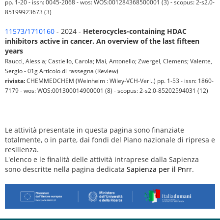
pp. 1-20 - issn: 0045-2068 - wos: WOS:001284368500001 (3) - scopus: 2-s2.0-
85199923673 (3)
11573/1710160
- 2024 -
Heterocycles-containing HDAC
inhibitors active in cancer. An overview of the last fifteen
years
Raucci, Alessia; Castiello, Carola; Mai, Antonello; Zwergel, Clemens; Valente,
Sergio - 01g Articolo di rassegna (Review)
rivista:
CHEMMEDCHEM (Weinheim : Wiley-VCH-Verl..) pp. 1-53 - issn: 1860-
7179 - wos: WOS:001300014900001 (8) - scopus: 2-s2.0-85202594031 (12)
Le attività presentate in questa pagina sono finanziate
totalmente, o in parte, dai fondi del Piano nazionale di ripresa e
resilienza.
L'elenco e le finalità delle attività intraprese dalla Sapienza
sono descritte nella pagina dedicata
Sapienza per il Pnrr
.