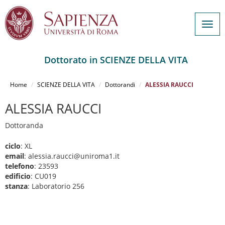
Togg
navig
Dottorato in SCIENZE DELLA VITA
Salta
al
Home
SCIENZE DELLA VITA
Dottorandi
ALESSIA RAUCCI
contenuto
principale
ALESSIA RAUCCI
Dottoranda
ciclo
: XL
email
: alessia.raucci@uniroma1.it
telefono
: 23593
edificio
: CU019
stanza
: Laboratorio 256